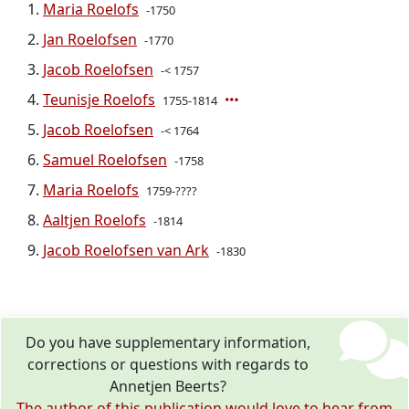
Maria Roelofs
-1750
Jan Roelofsen
-1770
Jacob Roelofsen
-< 1757
Teunisje Roelofs
1755-1814
Jacob Roelofsen
-< 1764
Samuel Roelofsen
-1758
Maria Roelofs
1759-????
Aaltjen Roelofs
-1814
Jacob Roelofsen van Ark
-1830
Do you have supplementary information,
corrections or questions with regards to
Annetjen Beerts?
The author of this publication would love to hear from