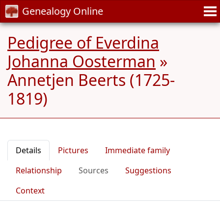
Genealogy Online
Pedigree of Everdina
Johanna Oosterman
»
Annetjen Beerts (1725-
1819)
Details
Pictures
Immediate family
Relationship
Sources
Suggestions
Context