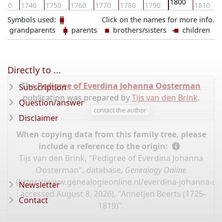
1800
730
1740
1750
1760
1770
1780
1790
1810
Symbols used:
Click on the names for more info.
grandparents
parents
brothers/sisters
children
Directly to ...
The
Pedigree of Everdina Johanna Oosterman
Subscription
publication was prepared by
Tijs van den Brink
.
Question/answer
contact the author
Disclaimer
When copying data from this family tree, please
include a reference to the origin:
Tijs van den Brink, "Pedigree of Everdina Johanna
Oosterman", database,
Genealogy Online
(
https://www.genealogieonline.nl/everdina-johanna-o
Newsletter
: accessed August 8, 2026), "Annetjen Beerts (1725-
Contact
1819)".