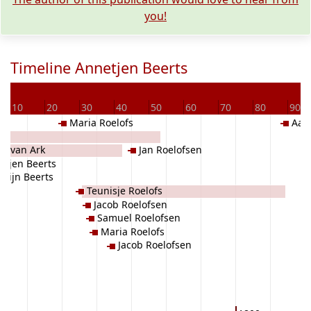
you!
Timeline Annetjen Beerts
D
10
20
30
40
50
60
70
80
90
Maria Roelofs
Aalt
en van Ark
Jan Roelofsen
rtjen Beerts
Wijn Beerts
Teunisje Roelofs
Jacob Roelofsen
Samuel Roelofsen
Maria Roelofs
Jacob Roelofsen