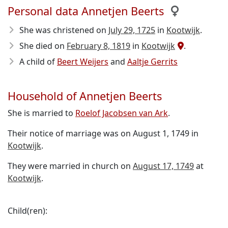
Personal data Annetjen Beerts
She was christened on
July 29, 1725
in
Kootwijk
.
She died on
February 8, 1819
in
Kootwijk
.
A child of
Beert Weijers
and
Aaltje Gerrits
Household of Annetjen Beerts
She is married to
Roelof Jacobsen van Ark
.
Their notice of marriage was on August 1, 1749 in
Kootwijk
.
They were married in church on
August 17, 1749
at
Kootwijk
.
Child(ren):