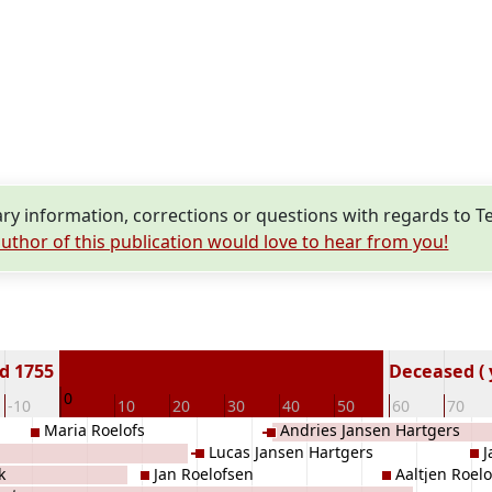
y information, corrections or questions with regards to Te
uthor of this publication would love to hear from you!
d 1755
Deceased ( 
0
-10
10
20
30
40
50
60
70
Maria Roelofs
Andries Jansen Hartgers
Lucas Jansen Hartgers
J
k
Jan Roelofsen
Aaltjen Roelo