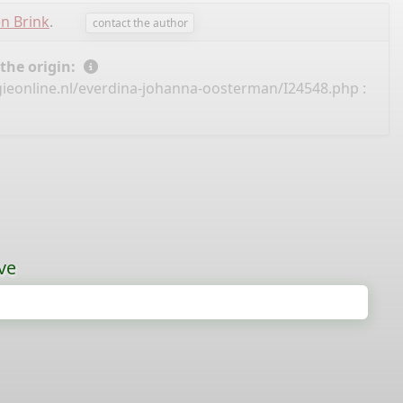
en Brink
.
contact the author
 the origin:
ieonline.nl/everdina-johanna-oosterman/I24548.php
:
ve