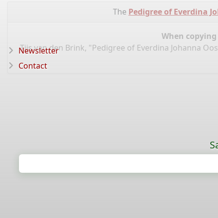
The
Pedigree of Everdina 
When copying d
Tijs van den Brink, "Pedigree of Everdina Johanna O
Newsletter
Contact
S