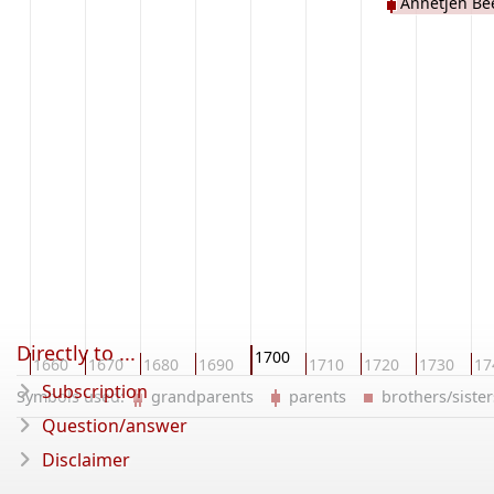
Annetjen Be
Directly to ...
1700
50
1660
1670
1680
1690
1710
1720
1730
17
Subscription
Symbols used:
grandparents
parents
brothers/sist
Question/answer
Disclaimer