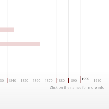
1900
30
1840
1850
1860
1870
1880
1890
1910
1
Click on the names for more info.