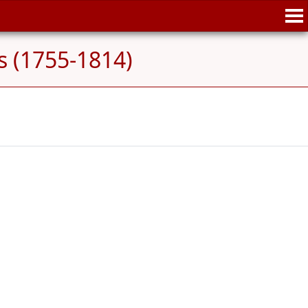
s (1755-1814)