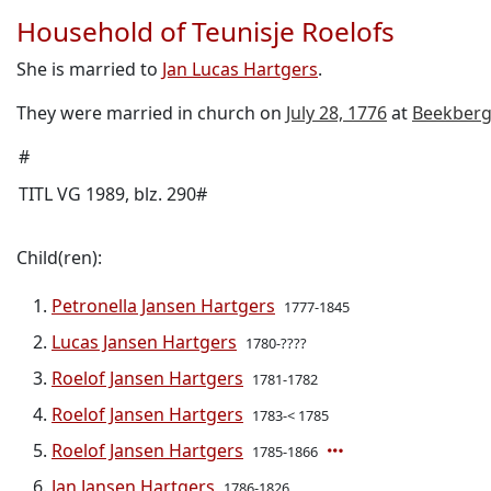
Household of Teunisje Roelofs
She is married to
Jan Lucas Hartgers
.
They were married in church on
July 28, 1776
at
Beekber
#
TITL VG 1989, blz. 290#
Child(ren):
Petronella Jansen Hartgers
1777-1845
Lucas Jansen Hartgers
1780-????
Roelof Jansen Hartgers
1781-1782
Roelof Jansen Hartgers
1783-< 1785
Roelof Jansen Hartgers
1785-1866
Jan Jansen Hartgers
1786-1826