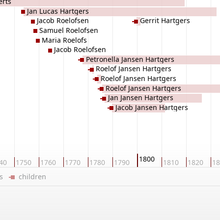
erts
Jan Lucas Hartgers
Jacob Roelofsen
Gerrit Hartgers
Samuel Roelofsen
Maria Roelofs
Jacob Roelofsen
Petronella Jansen Hartgers
Roelof Jansen Hartgers
Roelof Jansen Hartgers
Roelof Jansen Hartgers
Jan Jansen Hartgers
Jacob Jansen Hartgers
1800
40
1750
1760
1770
1780
1790
1810
1820
18
ers
children