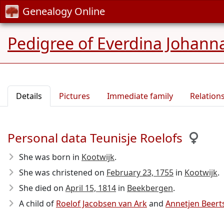
Genealogy Online
Pedigree of Everdina Johan
Details
Pictures
Immediate family
Relation
Personal data Teunisje Roelofs
She was born in
Kootwijk
.
She was christened on
February 23, 1755
in
Kootwijk
.
She died on
April 15, 1814
in
Beekbergen
.
A child of
Roelof Jacobsen van Ark
and
Annetjen Beert