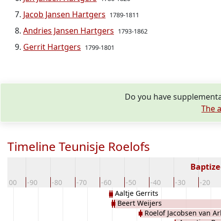
Jacob Jansen Hartgers
1789-1811
Andries Jansen Hartgers
1793-1862
Gerrit Hartgers
1799-1801
Do you have supplementar
The a
Timeline Teunisje Roelofs
Baptize
-100
-90
-80
-70
-60
-50
-40
-30
-20
Aaltje Gerrits
Beert Weijers
Roelof Jacobsen van Ar