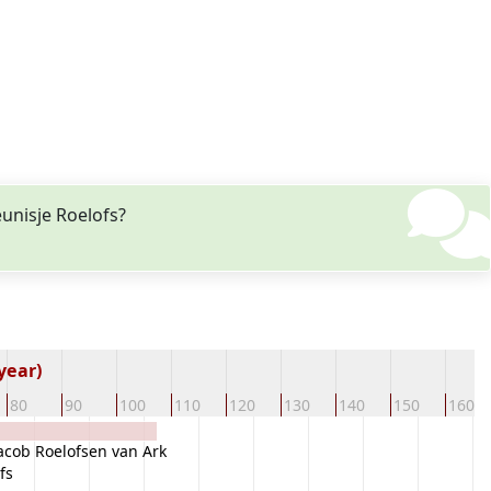
unisje Roelofs?
year)
80
90
100
110
120
130
140
150
160
acob Roelofsen van Ark
fs