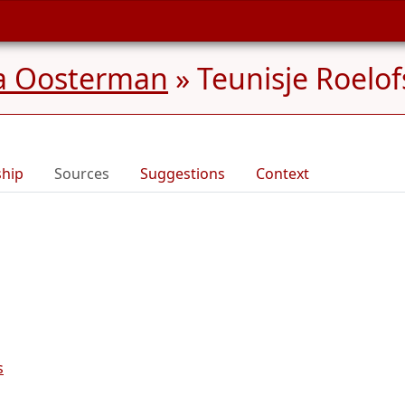
na Oosterman
»
Teunisje Roelof
ship
Sources
Suggestions
Context
s