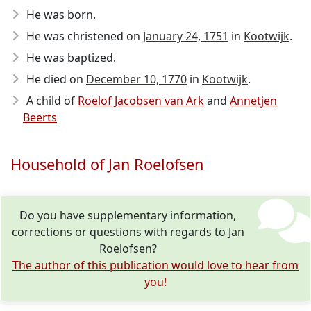
He was born.
He was christened on
January 24, 1751
in
Kootwijk
.
He was baptized.
He died on
December 10, 1770
in
Kootwijk
.
A child of
Roelof Jacobsen van Ark
and
Annetjen
Beerts
Household of Jan Roelofsen
Do you have supplementary information,
corrections or questions with regards to Jan
Roelofsen?
The author of this publication would love to hear from
you!