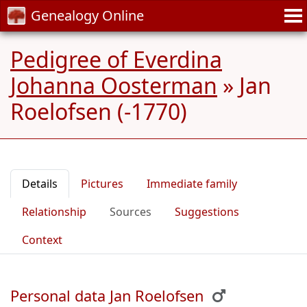
Genealogy Online
Pedigree of Everdina
Johanna Oosterman
»
Jan
Roelofsen (-1770)
Details
Pictures
Immediate family
Relationship
Sources
Suggestions
Context
Personal data Jan Roelofsen