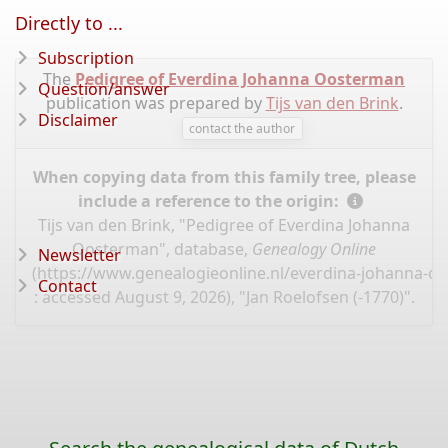
Directly to ...
Subscription
The
Pedigree of Everdina Johanna Oosterman
Question/answer
publication was prepared by
Tijs van den Brink
.
Disclaimer
contact the author
When copying data from this family tree, please
include a reference to the origin:
Tijs van den Brink, "Pedigree of Everdina Johanna
Oosterman", database,
Genealogy Online
Newsletter
(
https://www.genealogieonline.nl/everdina-johanna-o
Contact
: accessed August 9, 2026), "Jan Roelofsen (-1770)".