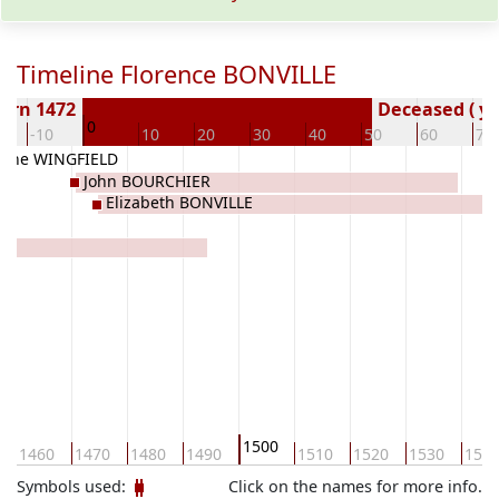
Timeline Florence BONVILLE
orn 1472
Deceased ( ye
0
-10
10
20
30
40
50
60
70
rine WINGFIELD
John BOURCHIER
Elizabeth BONVILLE
1500
1460
1470
1480
1490
1510
1520
1530
154
Symbols used:
Click on the names for more info.