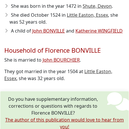
She was born in the year 1472
in
Shute, Devon
.
She died October 1524
in
Little Easton, Essex
, she
was 52 years old.
A child of
John BONVILLE
and
Katherine WINGFIELD
Household of Florence BONVILLE
She is married to
John BOURCHIER
.
They got married in the year 1504 at
Little Easton,
Essex
, she was 32 years old.
Do you have supplementary information,
corrections or questions with regards to
Florence BONVILLE?
The author of this publication would love to hear from
you!