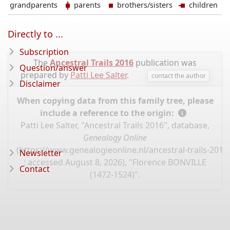
grandparents
parents
brothers/sisters
children
Directly to ...
Subscription
The
Ancestral Trails 2016
publication was
Question/answer
prepared by
Patti Lee Salter
.
contact the author
Disclaimer
When copying data from this family tree, please
include a reference to the origin:
Patti Lee Salter, "Ancestral Trails 2016", database,
Genealogy Online
(
https://www.genealogieonline.nl/ancestral-trails-201
Newsletter
: accessed August 8, 2026), "Florence BONVILLE
Contact
(1472-1524)".