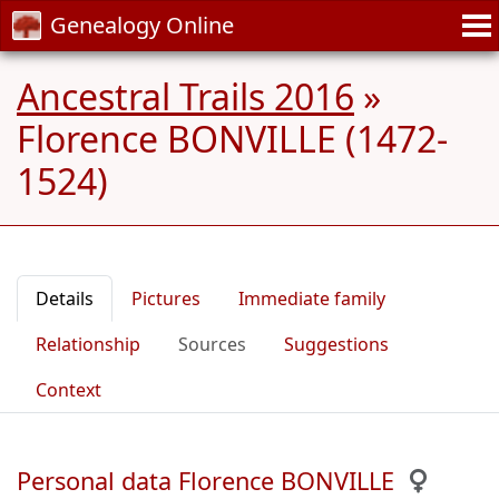
Genealogy Online
Ancestral Trails 2016
»
Florence BONVILLE (1472-
1524)
Details
Pictures
Immediate family
Relationship
Sources
Suggestions
Context
Personal data Florence BONVILLE