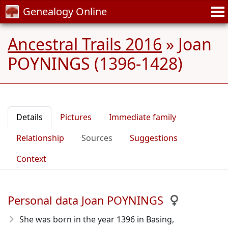
Genealogy Online
Ancestral Trails 2016
»
Joan
POYNINGS (1396-1428)
Details
Pictures
Immediate family
Relationship
Sources
Suggestions
Context
Personal data Joan POYNINGS
She was born in the year 1396
in Basing,