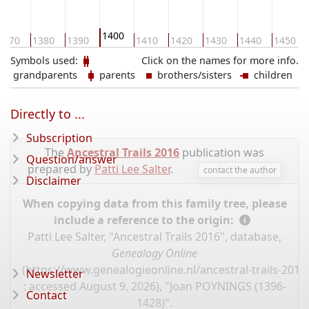
1400
1370
1380
1390
1410
1420
1430
1440
1450
Symbols used:
Click on the names for more info.
grandparents
parents
brothers/sisters
children
Directly to ...
Subscription
The
Ancestral Trails 2016
publication was
Question/answer
prepared by
Patti Lee Salter
.
contact the author
Disclaimer
When copying data from this family tree, please
include a reference to the origin:
Patti Lee Salter, "Ancestral Trails 2016", database,
Genealogy Online
(
https://www.genealogieonline.nl/ancestral-trails-201
Newsletter
: accessed August 9, 2026), "Joan POYNINGS (1396-
Contact
1428)".