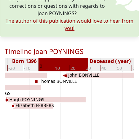
corrections or questions with regards to
Joan POYNINGS?
The author of this publication would love to hear from
you!
Timeline Joan POYNINGS
Born 1396
Deceased ( year)
0
-20
-10
10
20
30
40
50
60
John BONVILLE
Thomas BONVILLE
NGE
INGS
Hugh POYNINGS
Elizabeth FERRERS