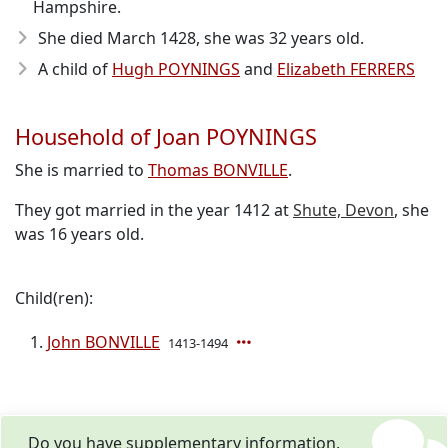
Hampshire.
She died March 1428
, she was 32 years old.
A child of
Hugh POYNINGS
and
Elizabeth FERRERS
Household of Joan POYNINGS
She is married to
Thomas BONVILLE
.
They got married in the year 1412 at
Shute, Devon
, she
was 16 years old.
Child(ren):
John BONVILLE
1413-1494
Do you have supplementary information,