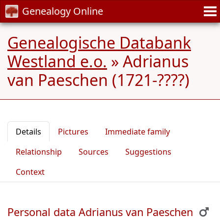
Genealogy Online
Genealogische Databank
Westland e.o.
»
Adrianus
van Paeschen (1721-????)
Details
Pictures
Immediate family
Relationship
Sources
Suggestions
Context
Personal data Adrianus van Paeschen