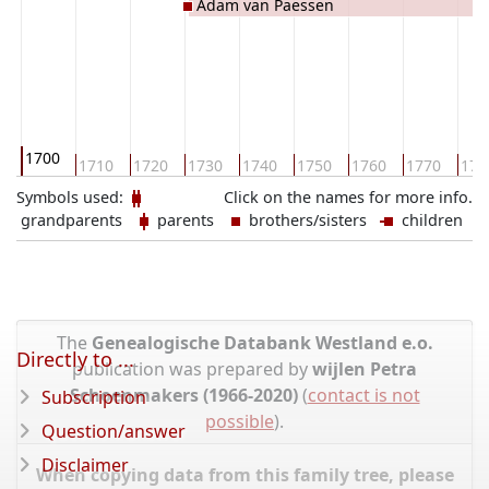
Adam van Paessen
1700
0
1710
1720
1730
1740
1750
1760
1770
178
Symbols used:
Click on the names for more info.
grandparents
parents
brothers/sisters
children
The
Genealogische Databank Westland e.o.
Directly to ...
publication was prepared by
wijlen Petra
Schoenmakers (1966-2020)
(
contact is not
Subscription
possible
).
Question/answer
Disclaimer
When copying data from this family tree, please