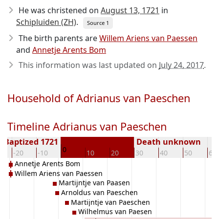
He was christened on
August 13, 1721
in
Schipluiden (ZH)
.
Source 1
The birth parents are
Willem Ariens van Paessen
and
Annetje Arents Bom
This information was last updated on
July 24, 2017
.
Household of Adrianus van Paeschen
Timeline Adrianus van Paeschen
Baptized 1721
Death unknown
0
-20
-10
10
20
30
40
50
60
Annetje Arents Bom
Willem Ariens van Paessen
Martijntje van Paasen
Arnoldus van Paeschen
Martijntje van Paeschen
Wilhelmus van Paesen