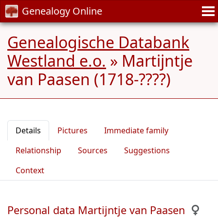
Genealogy Online
Genealogische Databank
Westland e.o.
»
Martijntje
van Paasen (1718-????)
Details
Pictures
Immediate family
Relationship
Sources
Suggestions
Context
Personal data Martijntje van Paasen