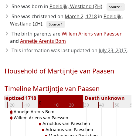
She was born in
Poeldijk, Westland (ZH)
.
Source 1
She was christened on
March 2, 1718
in
Poeldijk,
Westland (ZH)
.
Source 1
The birth parents are
Willem Ariens van Paessen
and
Annetje Arents Bom
This information was last updated on
July 23, 2017
.
Household of Martijntje van Paasen
Timeline Martijntje van Paasen
Baptized 1718
Death unknown
0
-20
-10
10
20
30
40
50
60
Annetje Arents Bom
Willem Ariens van Paessen
Arnoldus van Paeschen
Adrianus van Paeschen
Martijntje van Paeschen