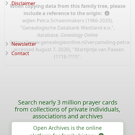
Disclaimer
When copying data from this family tree, please
include a reference to the origin:
wijlen Petra Schoenmakers (1966-2020),
"Genealogische Databank Westland e.o.",
database,
Genealogy Online
(
https://www.genealogieonline.nl/verzameling-petra-
Newsletter
: accessed August 7, 2026), "Martijntje van Paasen
Contact
(1718-????)".
Search nearly 3 million prayer cards
from collections of private individuals,
associations and archives
Open Archives is the online