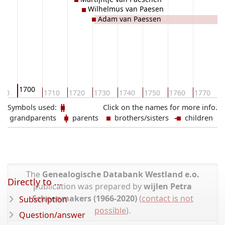
Wilhelmus van Paesen
Adam van Paessen
1700
690
1710
1720
1730
1740
1750
1760
1770
1
Symbols used:
Click on the names for more info.
grandparents
parents
brothers/sisters
children
The
Genealogische Databank Westland e.o.
Directly to ...
publication was prepared by
wijlen Petra
Schoenmakers (1966-2020)
(
contact is not
Subscription
possible
).
Question/answer