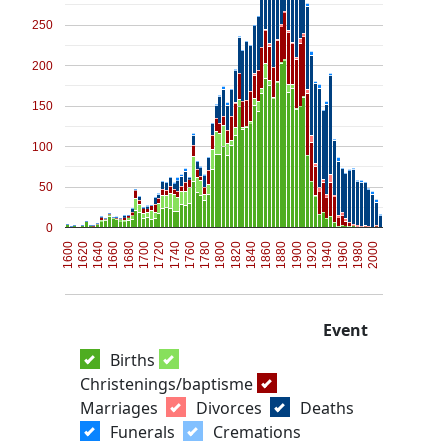
250
200
150
100
50
0
1600
1900
1820
1740
1660
1960
1880
1800
1720
1640
1940
1860
1780
1700
2000
1620
1920
1840
1760
1680
1980
Event
Births
Christenings/baptisme
Marriages
Divorces
Deaths
Funerals
Cremations