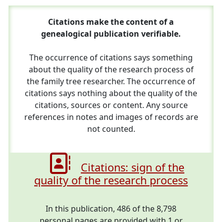
Citations make the content of a
genealogical publication verifiable.
The occurrence of citations says something
about the quality of the research process of
the family tree researcher. The occurrence of
citations says nothing about the quality of the
citations, sources or content. Any source
references in notes and images of records are
not counted.
Citations: sign of the
quality of the research process
In this publication, 486 of the 8,798
personal pages are provided with 1 or