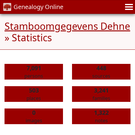
Genealogy Online
Stamboomgegevens Dehne
» Statistics
7,091
448
persons
sources
503
3,241
places
families
0
1,322
images
notes