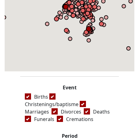
Event
Births
Christenings/baptisme
Marriages
Divorces
Deaths
Funerals
Cremations
Period