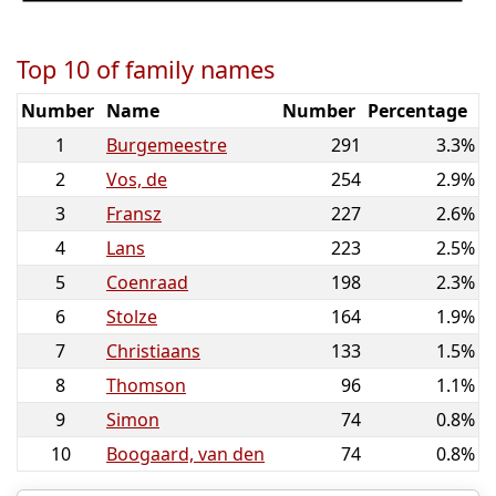
Top 10 of family names
Number
Name
Number
Percentage
1
Burgemeestre
291
3.3%
2
Vos, de
254
2.9%
3
Fransz
227
2.6%
4
Lans
223
2.5%
5
Coenraad
198
2.3%
6
Stolze
164
1.9%
7
Christiaans
133
1.5%
8
Thomson
96
1.1%
9
Simon
74
0.8%
10
Boogaard, van den
74
0.8%