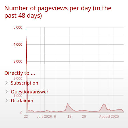
Number of pageviews per day (in the
past 48 days)
5,000
4,000
3,000
Directly to ...
2,000
Subscription
Question/answer
1,000
Disclaimer
0
22
July 2026
6
13
20
August 2026