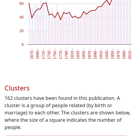
60
40
20
0
1670 -
1690 -
1710 -
1730 -
1750 -
1770 -
1790 -
1810 -
1830 -
1850 -
1870 -
1890 -
1910 -
1930 -
1950 -
1970 -
1990 -
2010 -
Clusters
162
clusters have been found in this publication. A
cluster is a group of people related (by birth or
marriage) to each other. The clusters are shown below,
where the size of a square indicates the number of
people.