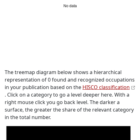
No data
The treemap diagram below shows a hierarchical
representation of 0 found and recognized occupations
in your publication based on the
HISCO classification
. Click on a category to go a level deeper here. With a
right mouse click you go back level. The darker a
surface, the greater the share of the relevant category
in the total number.