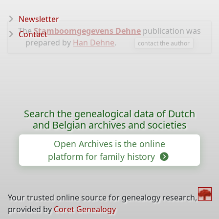
Newsletter
The
Stamboomgegevens Dehne
publication was
Contact
prepared by
Han Dehne
.
contact the author
Search the genealogical data of Dutch
and Belgian archives and societies
Open Archives is the online
platform for family history
Your trusted online source for genealogy research,
provided by
Coret Genealogy