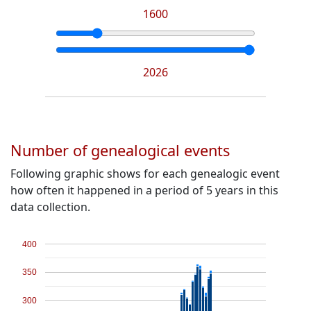
1600
2026
Number of genealogical events
Following graphic shows for each genealogic event
how often it happened in a period of 5 years in this
data collection.
400
350
300