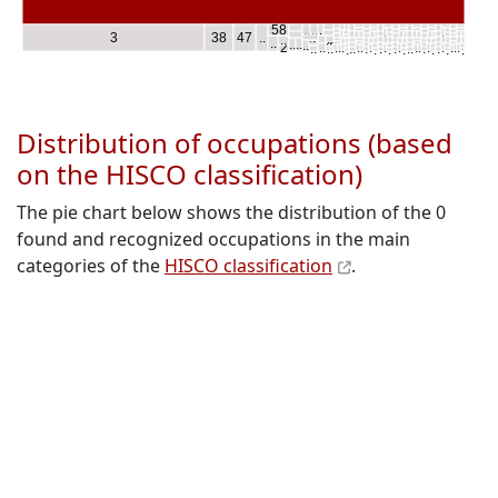
..
..
..
..
..
..
..
..
..
..
..
..
..
..
.
.
…
.
.
.
.
..
..
..
..
..
..
..
..
58
.
.
.
..
..
..
..
..
.
.
.
..
.
.
.
.
.
…
.
.
.
.
.
.
.
.
.
.
.
.
.
.
..
..
..
..
..
.
…
3
38
47
..
..
..
..
..
..
.
..
.
..
..
.
.
.
.
..
.
.
.
.
.
.
.
.
.
.
.
.
.
..
..
..
..
..
..
4
..
..
..
.
.
.
..
.
.
..
.
.
.
.
.
.
.
..
.
.
.
.
.
.
.
2
.
.
.
.
.
.
.
.
..
.
.
..
.
.
.
..
.
.
.
.
.
.
.
.
.
Distribution of occupations (based
on the HISCO classification)
The pie chart below shows the distribution of the 0
found and recognized occupations in the main
categories of the
HISCO classification
.