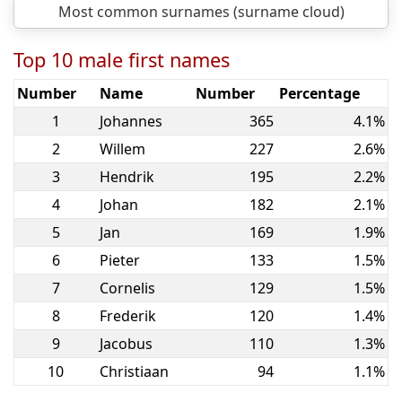
Most common surnames (surname cloud)
Top 10 male first names
Number
Name
Number
Percentage
1
Johannes
365
4.1%
2
Willem
227
2.6%
3
Hendrik
195
2.2%
4
Johan
182
2.1%
5
Jan
169
1.9%
6
Pieter
133
1.5%
7
Cornelis
129
1.5%
8
Frederik
120
1.4%
9
Jacobus
110
1.3%
10
Christiaan
94
1.1%