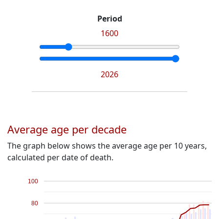
Period
1600
2026
Average age per decade
The graph below shows the average age per 10 years,
calculated per date of death.
100
80