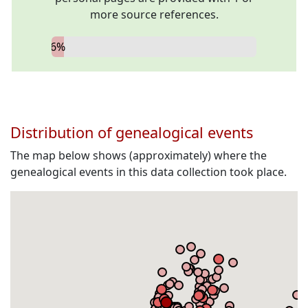
more source references.
6%
Distribution of genealogical events
The map below shows (approximately) where the
genealogical events in this data collection took place.