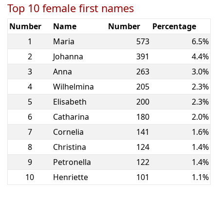
Top 10 female first names
Number
Name
Number
Percentage
1
Maria
573
6.5%
2
Johanna
391
4.4%
3
Anna
263
3.0%
4
Wilhelmina
205
2.3%
5
Elisabeth
200
2.3%
6
Catharina
180
2.0%
7
Cornelia
141
1.6%
8
Christina
124
1.4%
9
Petronella
122
1.4%
10
Henriette
101
1.1%