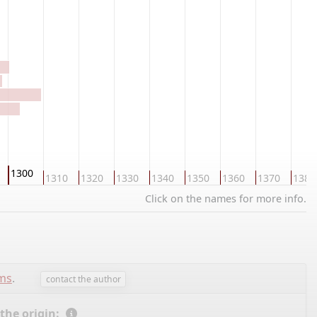
1300
1310
1320
1330
1340
1350
1360
1370
1380
Click on the names for more info.
ems
.
contact the author
 the origin: