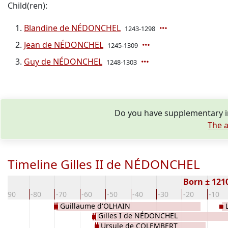
Child(ren):
Blandine de NÉDONCHEL
1243-1298
Jean de NÉDONCHEL
1245-1309
Guy de NÉDONCHEL
1248-1303
Do you have supplementary in
The a
Timeline Gilles II de NÉDONCHEL
Born ± 121
-90
-80
-70
-60
-50
-40
-30
-20
-10
Guillaume d'OLHAIN
Gilles I de NÉDONCHEL
Ursule de COLEMBERT