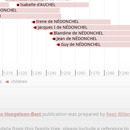
Isabelle d'AUCHEL
ÉDONCHEL
N
Irene de NÉDONCHEL
Jacques I de NÉDONCHEL
Blandine de NÉDONCHEL
Jean de NÉDONCHEL
Guy de NÉDONCHEL
1210
1220
1230
1240
1250
1260
1270
1280
1290
ers
children
ms Hoogeloon-Best
publication was prepared by
Kees Will
ata from this family tree, please include a reference to