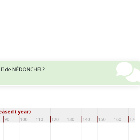
es II de NÉDONCHEL?
ased ( year)
90
100
110
120
130
140
150
160
170