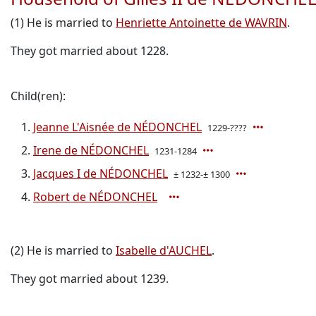
(1) He is married to
Henriette Antoinette de WAVRIN
.
They got married about 1228.
Child(ren):
Jeanne L'Aisnée de NÉDONCHEL
1229-????
Irene de NÉDONCHEL
1231-1284
Jacques I de NÉDONCHEL
± 1232-± 1300
Robert de NÉDONCHEL
(2) He is married to
Isabelle d'AUCHEL
.
They got married about 1239.