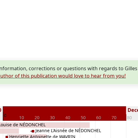
formation, corrections or questions with regards to Gill
uthor of this publication would love to hear from you!
0
Dece
0
10
20
30
40
50
60
70
80
Louise de NÉDONCHEL
Jeanne L'Aisnée de NÉDONCHEL
Henriette Antoinette de WAVRIN