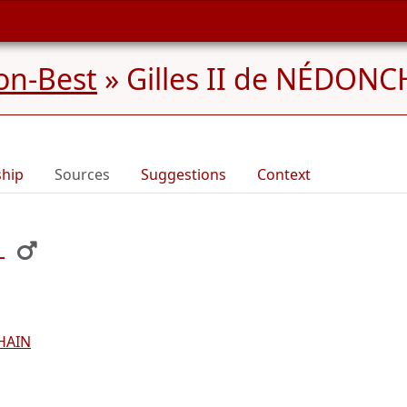
on-Best
»
Gilles II de NÉDONC
ship
Sources
Suggestions
Context
L
HAIN
L