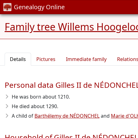
Genealogy Online
Family tree Willems Hoogelo
Details
Pictures
Immediate family
Relation
Personal data Gilles II de NÉDONCHE
He was born about 1210
.
He died about 1290
.
A child of
Barthélemy de NÉDONCHEL
and
Marie d'OL
Household of Gilles II de NÉDONCHE