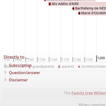
Alis Adélis d'AIRE
Barthélemy de N
Marie d'OLHAI
Directly to ...
1200
1120
1130
1140
1150
1160
1170
1180
1190
Subscription
Symbols used:
grandparents
parents
brothers/sist
Question/answer
Disclaimer
The
Family tree Wille
When copying d