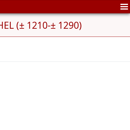
HEL (± 1210-± 1290)