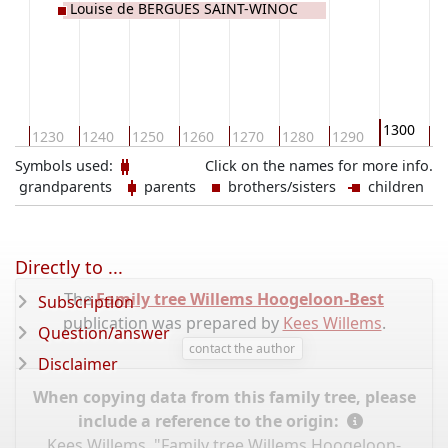
Louise de BERGUES SAINT-WINOC
1300
20
1230
1240
1250
1260
1270
1280
1290
13
Symbols used:
Click on the names for more info.
grandparents
parents
brothers/sisters
children
Directly to ...
The
Family tree Willems Hoogeloon-Best
Subscription
publication was prepared by
Kees Willems
.
Question/answer
contact the author
Disclaimer
When copying data from this family tree, please
include a reference to the origin:
Kees Willems, "Family tree Willems Hoogeloon-