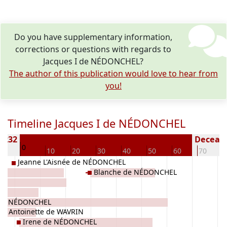
Do you have supplementary information,
corrections or questions with regards to
Jacques I de NÉDONCHEL?
The author of this publication would love to hear from
you!
Timeline Jacques I de NÉDONCHEL
 1232
Decease
0
10
10
20
30
40
50
60
70
Jeanne L'Aisnée de NÉDONCHEL
Blanche de NÉDONCHEL
I de NÉDONCHEL
tte Antoinette de WAVRIN
Irene de NÉDONCHEL