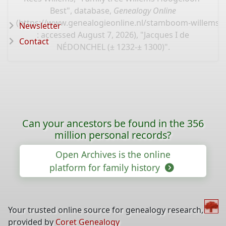
Best", database,
Genealogy Online
(
https://www.genealogieonline.nl/stamboom-willems-
Newsletter
: accessed August 7, 2026), "Jacques I de
Contact
NÉDONCHEL (± 1232-± 1300)".
Can your ancestors be found in the 356
million personal records?
Open Archives is the online
platform for family history
Your trusted online source for genealogy research,
provided by
Coret Genealogy