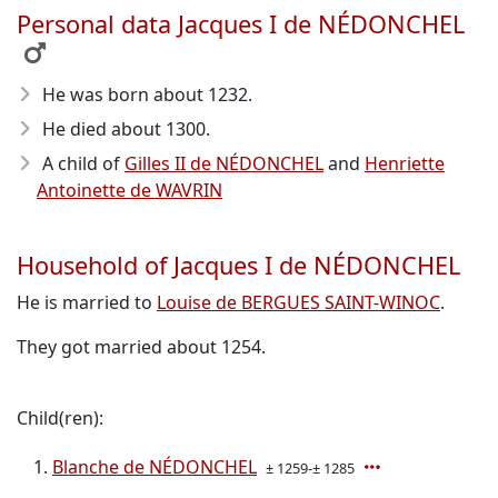
Personal data Jacques I de NÉDONCHEL
He was born about 1232
.
He died about 1300
.
A child of
Gilles II de NÉDONCHEL
and
Henriette
Antoinette de WAVRIN
Household of Jacques I de NÉDONCHEL
He is married to
Louise de BERGUES SAINT-WINOC
.
They got married about 1254.
Child(ren):
Blanche de NÉDONCHEL
± 1259-± 1285