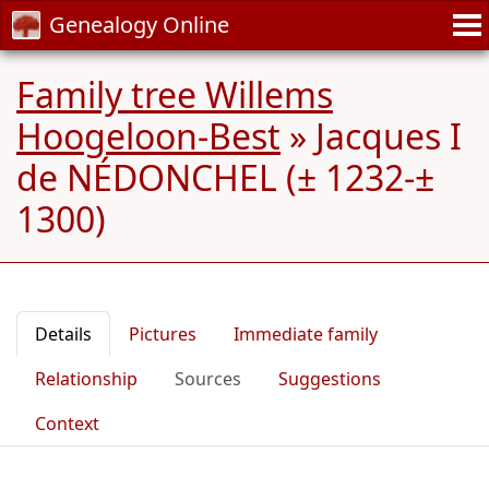
Genealogy Online
Family tree Willems
Hoogeloon-Best
»
Jacques I
de NÉDONCHEL (± 1232-±
1300)
Details
Pictures
Immediate family
Relationship
Sources
Suggestions
Context