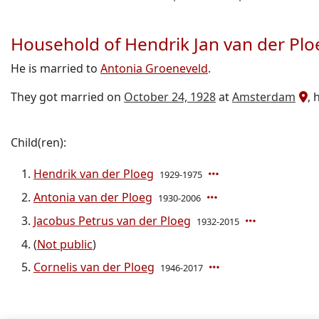
Household of Hendrik Jan van der Plo
He is married to
Antonia Groeneveld
.
They got married on
October 24, 1928
at
Amsterdam
, 
Child(ren):
Hendrik van der Ploeg
1929-1975
Antonia van der Ploeg
1930-2006
Jacobus Petrus van der Ploeg
1932-2015
(
Not public
)
Cornelis van der Ploeg
1946-2017