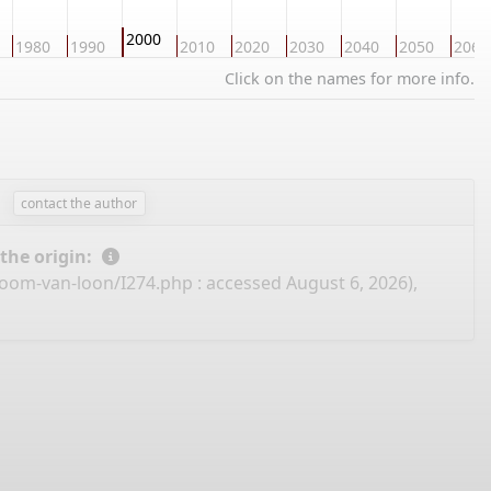
2000
1980
1990
2010
2020
2030
2040
2050
2060
Click on the names for more info.
contact the author
 the origin:
boom-van-loon/I274.php
: accessed August 6, 2026),