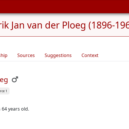
ik Jan van der Ploeg (1896-19
ship
Sources
Suggestions
Context
oeg
rce 1
 64 years old.