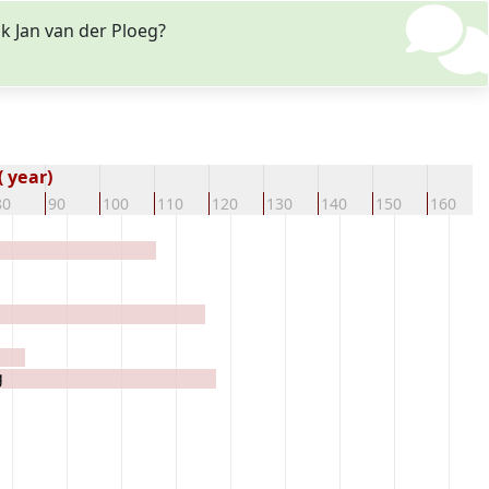
k Jan van der Ploeg?
 year)
80
90
100
110
120
130
140
150
160
g