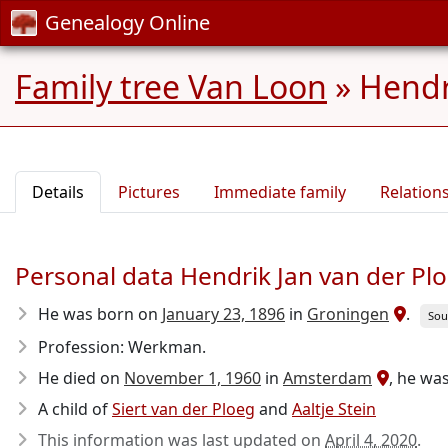
Genealogy Online
Family tree Van Loon
»
Hendr
Details
Pictures
Immediate family
Relation
Personal data Hendrik Jan van der Pl
He was born on
January 23, 1896
in
Groningen
.
Sou
Profession: Werkman.
He died on
November 1, 1960
in
Amsterdam
, he was
A child of
Siert van der Ploeg
and
Aaltje Stein
This information was last updated on
April 4, 2020
.