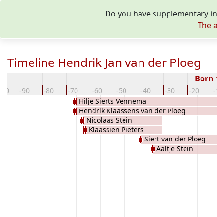
Do you have supplementary inf
The a
Timeline Hendrik Jan van der Ploeg
Born
100
-90
-80
-70
-60
-50
-40
-30
-20
-
Hilje Sierts Vennema
Hendrik Klaassens van der Ploeg
Nicolaas Stein
Klaassien Pieters
Siert van der Ploeg
Aaltje Stein