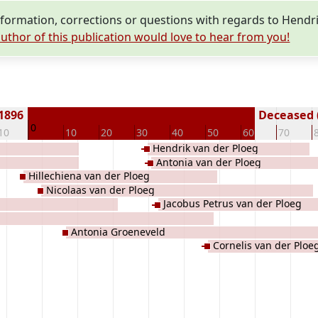
ormation, corrections or questions with regards to Hendri
uthor of this publication would love to hear from you!
 1896
Deceased (
0
10
10
20
30
40
50
60
70
Hendrik van der Ploeg
Antonia van der Ploeg
Hillechiena van der Ploeg
Nicolaas van der Ploeg
Jacobus Petrus van der Ploeg
Antonia Groeneveld
Cornelis van der Ploe