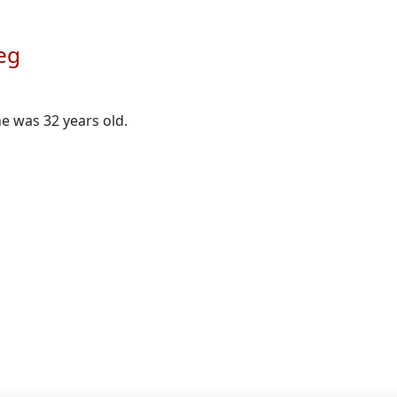
eg
he was 32 years old.