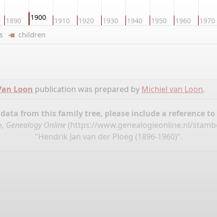
1900
1890
1910
1920
1930
1940
1950
1960
1970
ers
children
 Van Loon
publication was prepared by
Michiel van Loon
.
ata from this family tree, please include a reference to
e,
Genealogy Online
(
https://www.genealogieonline.nl/stam
"Hendrik Jan van der Ploeg (1896-1960)".