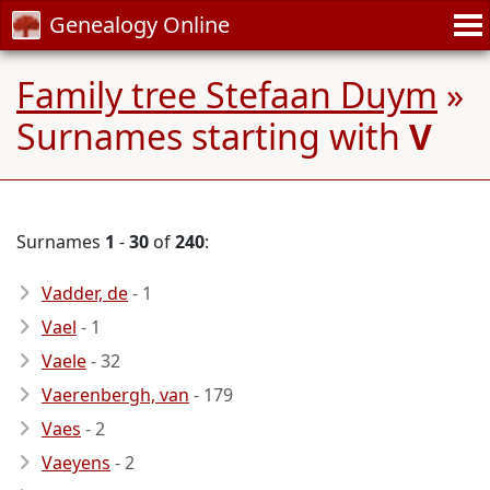
Genealogy Online
Family tree Stefaan Duym
»
Surnames starting with
V
Surnames
1
-
30
of
240
:
Vadder, de
- 1
Vael
- 1
Vaele
- 32
Vaerenbergh, van
- 179
Vaes
- 2
Vaeyens
- 2