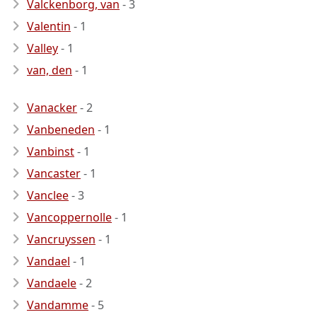
Valckenborg, van
- 3
Valentin
- 1
Valley
- 1
van, den
- 1
Vanacker
- 2
Vanbeneden
- 1
Vanbinst
- 1
Vancaster
- 1
Vanclee
- 3
Vancoppernolle
- 1
Vancruyssen
- 1
Vandael
- 1
Vandaele
- 2
Vandamme
- 5