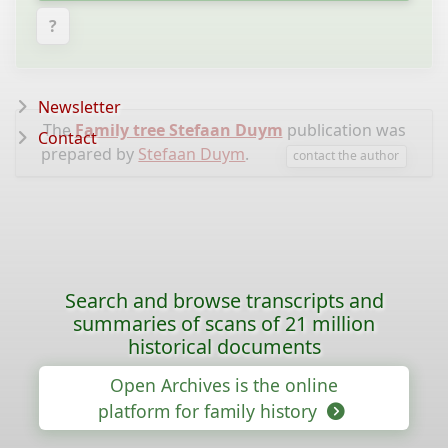
?
Newsletter
The
Family tree Stefaan Duym
publication was
Contact
prepared by
Stefaan Duym
.
contact the author
Search and browse transcripts and
summaries of scans of 21 million
historical documents
Open Archives is the online
platform for family history