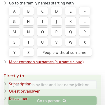
Go to the family names starting with
A
B
C
D
E
F
G
H
I
J
K
L
M
N
O
P
Q
R
S
T
U
V
W
X
Y
Z
People without surname
Most common surnames (surname cloud)
Directly to ...
Subscription
Question/answer
Disclaimer
Go to person