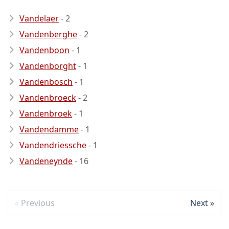
Vandelaer
- 2
Vandenberghe
- 2
Vandenboon
- 1
Vandenborght
- 1
Vandenbosch
- 1
Vandenbroeck
- 2
Vandenbroek
- 1
Vandendamme
- 1
Vandendriessche
- 1
Vandeneynde
- 16
Previous
Next