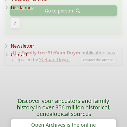
Disclaimer
Go to person
?
Newsletter
The
Family tree Stefaan Duym
publication was
Contact
prepared by
Stefaan Duym
.
contact the author
Discover your ancestors and family
history in over 356 million historical,
genealogical sources
Open Archives is the online