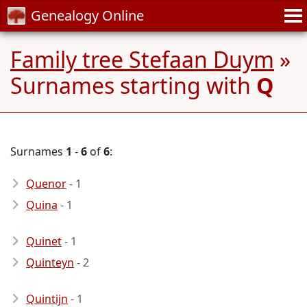
Genealogy Online
Family tree Stefaan Duym
»
Surnames starting with
Q
Surnames
1
-
6
of
6
:
Quenor
- 1
Quina
- 1
Quinet
- 1
Quinteyn
- 2
Quintijn
- 1