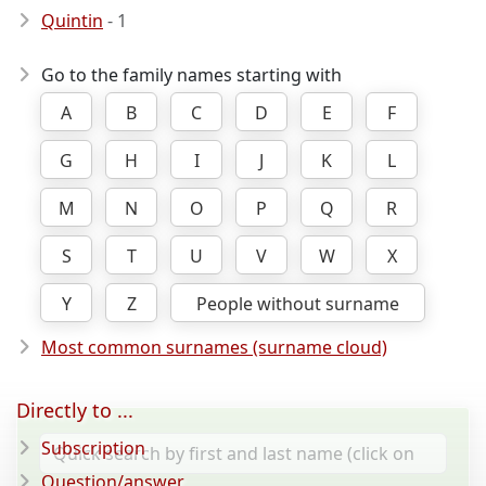
Quintin
- 1
Go to the family names starting with
A
B
C
D
E
F
G
H
I
J
K
L
M
N
O
P
Q
R
S
T
U
V
W
X
Y
Z
People without surname
Most common surnames (surname cloud)
Directly to ...
Subscription
Question/answer