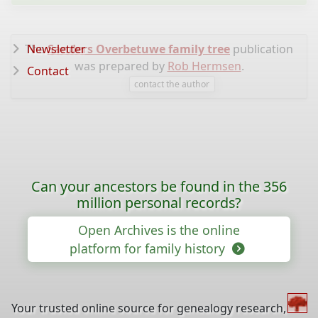
The
Newsletter
Sanders Overbetuwe family tree
publication
was prepared by
Rob Hermsen
.
Contact
contact the author
Can your ancestors be found in the 356
million personal records?
Open Archives is the online
platform for family history
Your trusted online source for genealogy research,