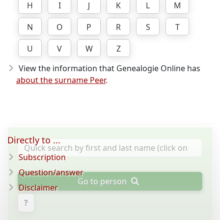
H
I
J
K
L
M
N
O
P
R
S
T
U
V
W
Z
View the information that Genealogie Online has
about the surname Peer
.
Directly to ...
Subscription
Question/answer
Go to person
Disclaimer
?