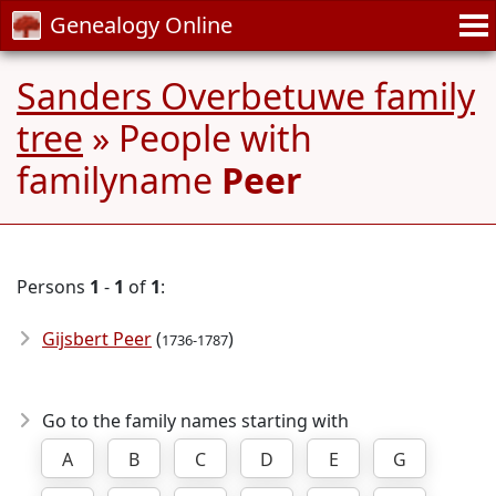
Genealogy Online
Sanders Overbetuwe family
tree
» People with
familyname
Peer
Persons
1
-
1
of
1
:
Gijsbert Peer
(
)
1736-1787
Go to the family names starting with
A
B
C
D
E
G