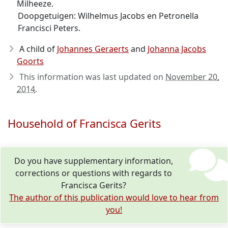
Milheeze.
Doopgetuigen: Wilhelmus Jacobs en Petronella
Francisci Peters.
A child of
Johannes Geraerts
and
Johanna Jacobs
Goorts
This information was last updated on
November 20,
2014
.
Household of Francisca Gerits
Do you have supplementary information,
corrections or questions with regards to
Francisca Gerits?
The author of this publication would love to hear from
you!