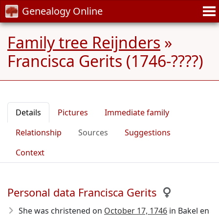
Genealogy Online
Family tree Reijnders
»
Francisca Gerits (1746-????)
Details
Pictures
Immediate family
Relationship
Sources
Suggestions
Context
Personal data Francisca Gerits
She was christened on
October 17, 1746
in Bakel en