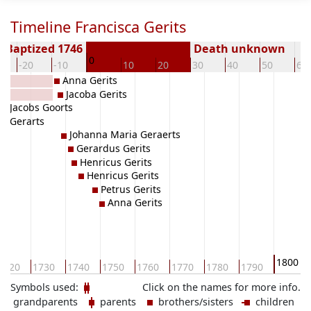
Timeline Francisca Gerits
Baptized 1746
Death unknown
0
-20
-10
10
20
30
40
50
60
Anna Gerits
Jacoba Gerits
a Jacobs Goorts
a Gerarts
Johanna Maria Geraerts
Gerardus Gerits
Henricus Gerits
Henricus Gerits
Petrus Gerits
Anna Gerits
1800
1720
1730
1740
1750
1760
1770
1780
1790
Symbols used:
Click on the names for more info.
grandparents
parents
brothers/sisters
children