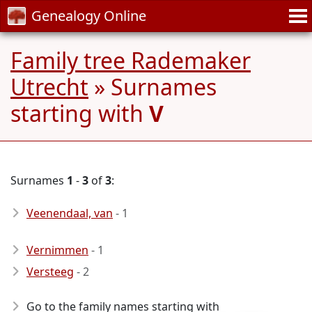
Genealogy Online
Family tree Rademaker
Utrecht
» Surnames
starting with
V
Surnames
1
-
3
of
3
:
Veenendaal, van
- 1
Vernimmen
- 1
Versteeg
- 2
Go to the family names starting with