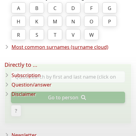
A
B
C
D
F
G
H
K
M
N
O
P
R
S
T
V
W
Most common surnames (surname cloud)
Directly to ...
Subscription
Question/answer
Disclaimer
Go to person
?
Newsletter