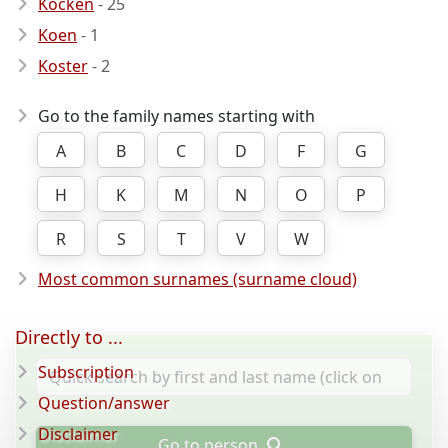
Kocken
- 25
Koen
- 1
Koster
- 2
Go to the family names starting with
A
B
C
D
F
G
H
K
M
N
O
P
R
S
T
V
W
Most common surnames (surname cloud)
Directly to ...
Subscription
Question/answer
Disclaimer
Go to person