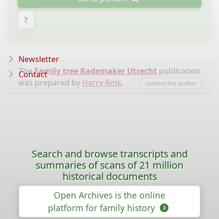
?
Newsletter
The
Family tree Rademaker Utrecht
publication
Contact
was prepared by
Harry Rmk
.
contact the author
Search and browse transcripts and
summaries of scans of 21 million
historical documents
Open Archives is the online
platform for family history