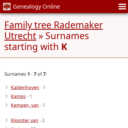
Genealogy Online
Family tree Rademaker
Utrecht
» Surnames
starting with
K
Surnames
1
-
7
of
7
:
Kaldenhoven
- 1
Kamps
- 1
Kempen, van
- 1
Klooster, van
- 2