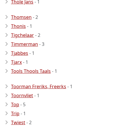
Thole Jans
- 1
Thomsen
- 2
Thonis
- 1
Tigchelaar
- 2
Timmerman
- 3
Tjabbes
- 1
Tjarx
- 1
Tools Thools Taals
- 1
Toorman Freriks, Freerks
- 1
Toornvliet
- 1
Top
- 5
Trip
- 1
Twiest
- 2