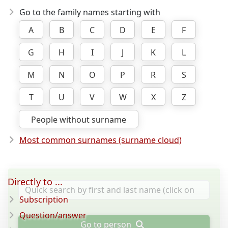
Go to the family names starting with
A
B
C
D
E
F
G
H
I
J
K
L
M
N
O
P
R
S
T
U
V
W
X
Z
People without surname
Most common surnames (surname cloud)
Directly to ...
Subscription
Question/answer
Go to person