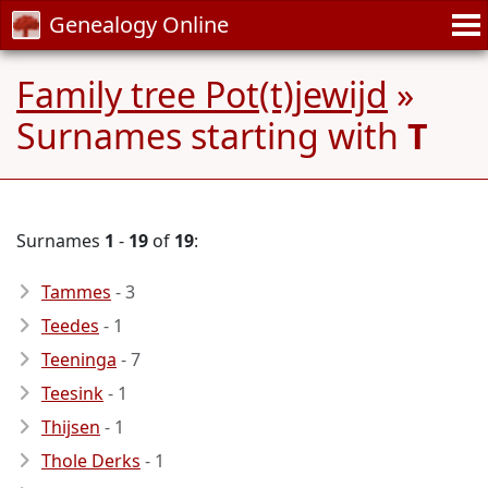
Genealogy Online
Family tree Pot(t)jewijd
»
Surnames starting with
T
Surnames
1
-
19
of
19
:
Tammes
- 3
Teedes
- 1
Teeninga
- 7
Teesink
- 1
Thijsen
- 1
Thole Derks
- 1