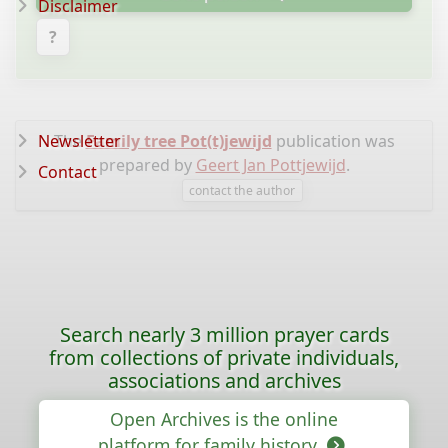
Disclaimer
?
Newsletter
The
Family tree Pot(t)jewijd
publication was
prepared by
Geert Jan Pottjewijd
.
Contact
contact the author
Search nearly 3 million prayer cards
from collections of private individuals,
associations and archives
Open Archives is the online
platform for family history