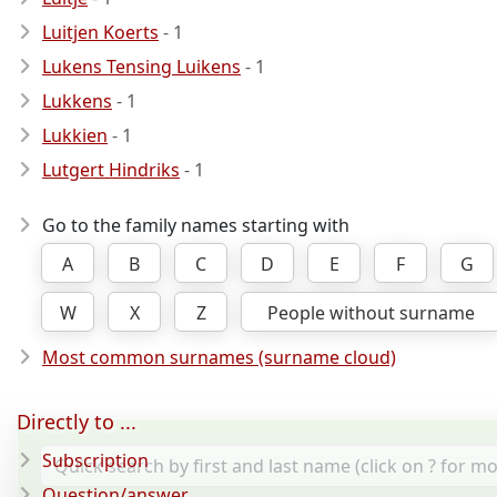
Luitjen Koerts
- 1
Lukens Tensing Luikens
- 1
Lukkens
- 1
Lukkien
- 1
Lutgert Hindriks
- 1
Go to the family names starting with
A
B
C
D
E
F
G
W
X
Z
People without surname
Most common surnames (surname cloud)
Directly to ...
Subscription
Question/answer