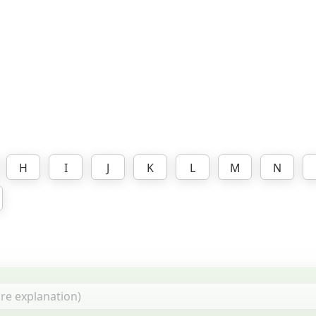
H
I
J
K
L
M
N