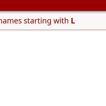
names starting with
L