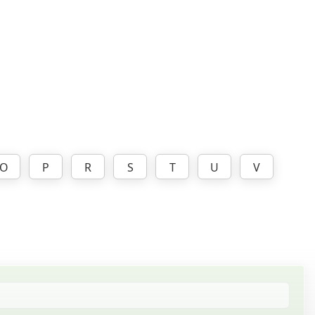
O
P
R
S
T
U
V