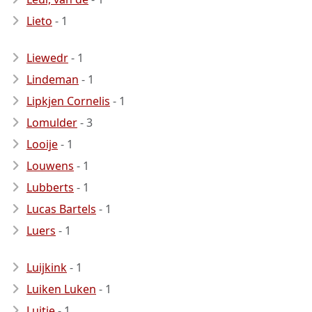
Lieto
- 1
Liewedr
- 1
Lindeman
- 1
Lipkjen Cornelis
- 1
Lomulder
- 3
Looije
- 1
Louwens
- 1
Lubberts
- 1
Lucas Bartels
- 1
Luers
- 1
Luijkink
- 1
Luiken Luken
- 1
Luitje
- 1