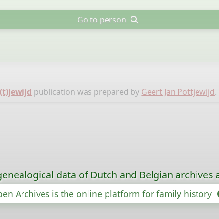
Go to person
(t)jewijd
publication was prepared by
Geert Jan Pottjewijd
.
genealogical data of Dutch and Belgian archives a
en Archives is the online platform for family history