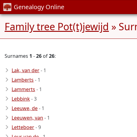
Genealogy Online
Family tree Pot(t)jewijd
» Sur
Surnames
1
-
26
of
26
:
Lak, van der
- 1
Lamberts
- 1
Lammerts
- 1
Lebbink
- 3
Leeuwe, de
- 1
Leeuwen, van
- 1
Letteboer
- 9
Leur, van de
- 1