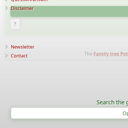
Disclaimer
?
Newsletter
The
Family tree Pot
Contact
Search the 
Op