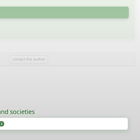
contact the author
nd societies