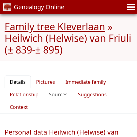
Genealogy Online
Family tree Kleverlaan
»
Heilwich (Helwise) van Friuli
(± 839-± 895)
Details
Pictures
Immediate family
Relationship
Sources
Suggestions
Context
Personal data Heilwich (Helwise) van