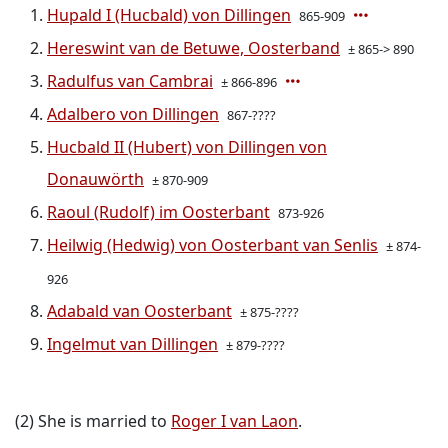
Hupald I (Hucbald) von Dillingen
865-909
Hereswint van de Betuwe, Oosterband
± 865-> 890
Radulfus van Cambrai
± 866-896
Adalbero von Dillingen
867-????
Hucbald II (Hubert) von Dillingen von
Donauwörth
± 870-909
Raoul (Rudolf) im Oosterbant
873-926
Heilwig (Hedwig) von Oosterbant van Senlis
± 874-
926
Adabald van Oosterbant
± 875-????
Ingelmut van Dillingen
± 879-????
(2) She is married to
Roger I van Laon
.