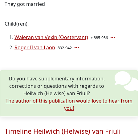
They got married
Child(ren):
Waleran van Vexin (Oostervant)
± 885-956
Roger II van Laon
892-942
Do you have supplementary information,
corrections or questions with regards to
Heilwich (Helwise) van Friuli?
The author of this publication would love to hear from
you!
Timeline Heilwich (Helwise) van Friuli