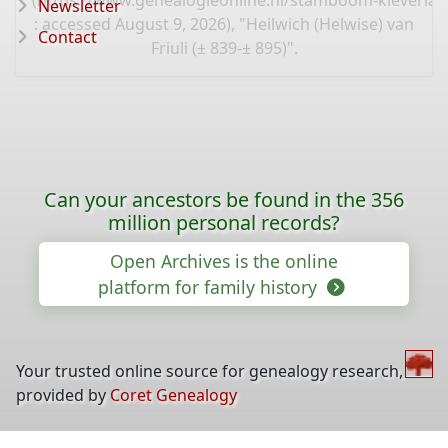
(
https://www.genealogieonline.nl/stamboom-kleverlaa
Newsletter
: accessed August 9, 2026), "Heilwich (Helwise) van
Contact
Friuli (± 839-± 895)".
Can your ancestors be found in the 356
million personal records?
Open Archives is the online
platform for family history
Your trusted online source for genealogy research,
provided by
Coret Genealogy