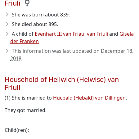
Friuli
She was born about 839
.
She died about 895
.
A child of
Evenhart III van Friaul van Friuli
and
Gisela
der Franken
This information was last updated on
December 18,
2018
.
Household of Heilwich (Helwise) van
Friuli
(1) She is married to
Hucbald (Hebald) von Dillingen
.
They got married.
Child(ren):