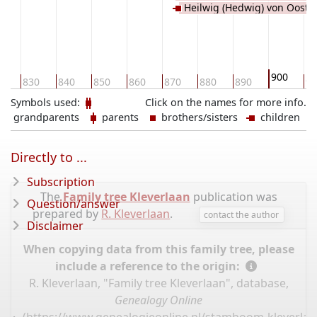
Heilwig (Hedwig) von Ooste
Senlis
900
0
830
840
850
860
870
880
890
91
Symbols used:
Click on the names for more info.
grandparents
parents
brothers/sisters
children
Directly to ...
Subscription
The
Family tree Kleverlaan
publication was
Question/answer
prepared by
R. Kleverlaan
.
contact the author
Disclaimer
When copying data from this family tree, please
include a reference to the origin:
R. Kleverlaan, "Family tree Kleverlaan", database,
Genealogy Online