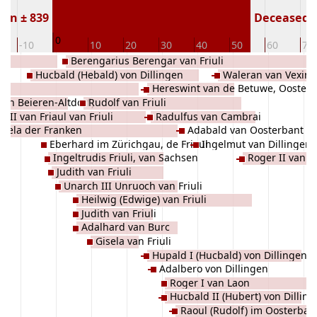
orn ± 839
Deceased (
0
-10
10
20
30
40
50
60
70
Berengarius Berengar van Friuli
Hucbald (Hebald) von Dillingen
Waleran van Vexin (
Hereswint van de Betuwe, Ooster
(van Beieren-Altdorf)
Rudolf van Friuli
 III van Friaul van Friuli
Radulfus van Cambrai
isela der Franken
Adabald van Oosterbant
Eberhard im Zürichgau, de Frioul
Ingelmut van Dillingen
Ingeltrudis Friuli, van Sachsen
Roger II van L
Judith van Friuli
Unarch III Unruoch van Friuli
Heilwig (Edwige) van Friuli
Judith van Friuli
Adalhard van Burc
Gisela van Friuli
Hupald I (Hucbald) von Dillingen
Adalbero von Dillingen
Roger I van Laon
Hucbald II (Hubert) von Dillin
Raoul (Rudolf) im Oosterban
Donauwörth