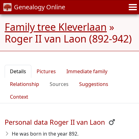
Genealogy Online
Family tree Kleverlaan
»
Roger II van Laon (892-942)
Details
Pictures
Immediate family
Relationship
Sources
Suggestions
Context
Personal data Roger II van Laon
He was born in the year 892
.