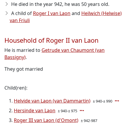
He died in the year 942
, he was 50 years old.
A child of
Roger I van Laon
and
Heilwich (Helwise)
van Friuli
Household of Roger II van Laon
He is married to
Getrude van Chaumont (van
Bassigny)
.
They got married
Child(ren):
Helvide van Laon (van Dammartin)
± 940-± 990
Hersinde van Laon
± 940-± 975
Roger III van Laon (d'Omont)
± 942-987