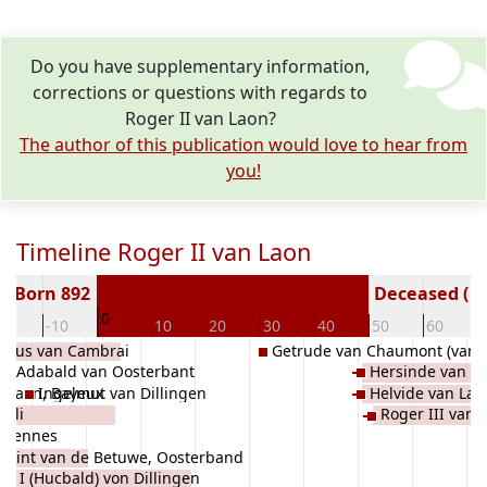
Do you have supplementary information,
corrections or questions with regards to
Roger II van Laon?
The author of this publication would love to hear from
you!
Timeline Roger II van Laon
Born 892
Deceased ( y
0
20
-10
10
20
30
40
50
60
lfus van Cambrai
Getrude van Chaumont (van 
Adabald van Oosterbant
Hersinde van L
n Laon, Bayeux
Ingelmut van Dillingen
Helvide van Lao
iuli
Roger III van 
 Rennes
swint van de Betuwe, Oosterband
d I (Hucbald) von Dillingen