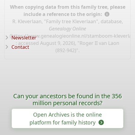
When copying data from this family tree, please
include a reference to the origin:
R. Kleverlaan, "Family tree Kleverlaan", database,
Genealogy Online
(
https://www.genealogieonline.nl/stamboom-kleverlaa
Newsletter
: accessed August 9, 2026), "Roger II van Laon
Contact
(892-942)".
Can your ancestors be found in the 356
million personal records?
Open Archives is the online
platform for family history