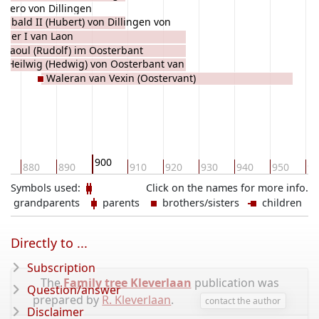
lbero von Dillingen
ucbald II (Hubert) von Dillingen von
oger I van Laon
auwörth
Raoul (Rudolf) im Oosterbant
Heilwig (Hedwig) von Oosterbant van
Waleran van Vexin (Oostervant)
Senlis
900
0
880
890
910
920
930
940
950
96
Symbols used:
Click on the names for more info.
grandparents
parents
brothers/sisters
children
Directly to ...
Subscription
The
Family tree Kleverlaan
publication was
Question/answer
prepared by
R. Kleverlaan
.
contact the author
Disclaimer