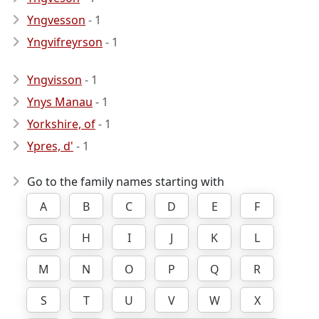
Yngvesson
- 1
Yngvifreyrson
- 1
Yngvisson
- 1
Ynys Manau
- 1
Yorkshire, of
- 1
Ypres, d'
- 1
Go to the family names starting with
A
B
C
D
E
F
G
H
I
J
K
L
M
N
O
P
Q
R
S
T
U
V
W
X