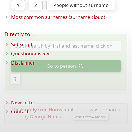
Y
Z
People without surname
Most common surnames (surname cloud)
Directly to ...
Subscription
Question/answer
Disclaimer
Go to person
?
Newsletter
The
Family tree Homs
publication was prepared
Contact
by
George Homs
.
contact the author