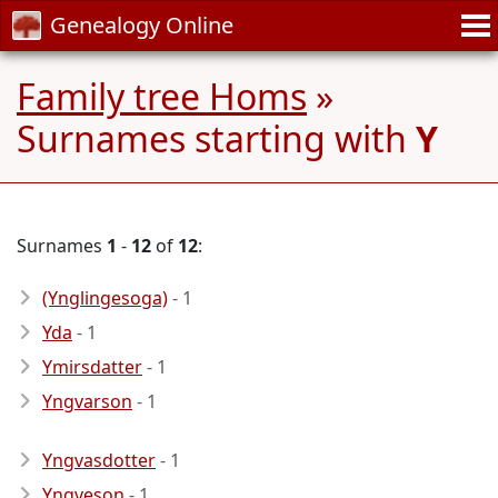
Genealogy Online
Family tree Homs
»
Surnames starting with
Y
Surnames
1
-
12
of
12
:
(Ynglingesoga)
- 1
Yda
- 1
Ymirsdatter
- 1
Yngvarson
- 1
Yngvasdotter
- 1
Yngveson
- 1