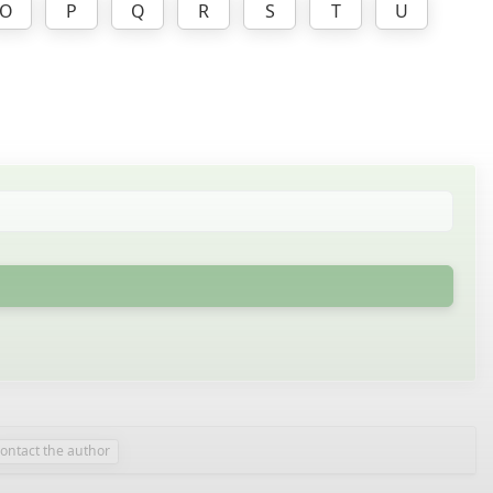
O
P
Q
R
S
T
U
contact the author