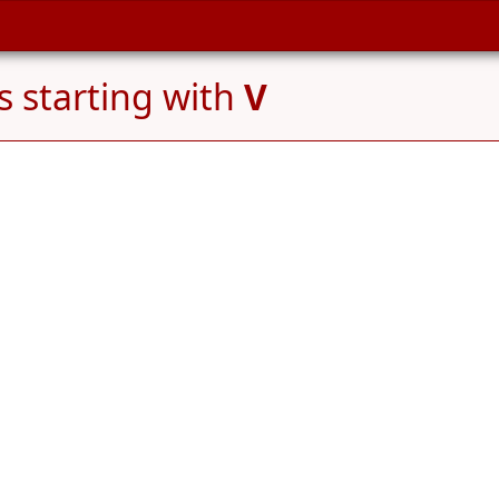
 starting with
V