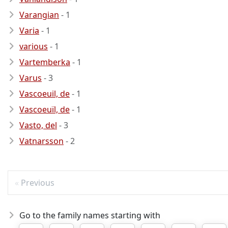
Varangian
- 1
Varia
- 1
various
- 1
Vartemberka
- 1
Varus
- 3
Vascoeuil, de
- 1
Vascoeuïl, de
- 1
Vasto, del
- 3
Vatnarsson
- 2
Previous
Go to the family names starting with