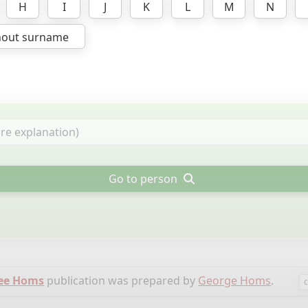
H
I
J
K
L
M
N
hout surname
Go to person
ree Homs
publication was prepared by
George Homs
.