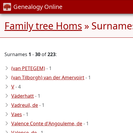
Genealogy Online
Family tree Homs
» Surnames
Surnames
1
-
30
of
223
:
(van PETEGEM)
- 1
(van Tilborgh) van der Amervoirt
- 1
V
- 4
Väderhatt
- 1
Vadreuil, de
- 1
Vaes
- 1
Valence Conte d'Angouleme, de
- 1
Valence, de
- 1