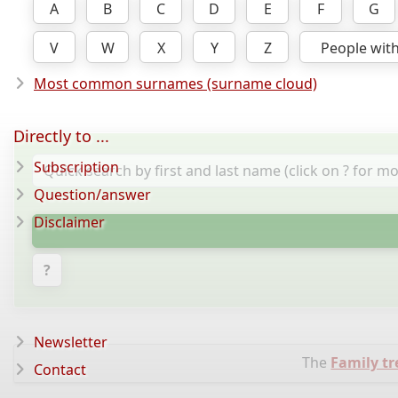
A
B
C
D
E
F
G
V
W
X
Y
Z
People wit
Most common surnames (surname cloud)
Directly to ...
Subscription
Question/answer
Disclaimer
?
Newsletter
The
Family t
Contact