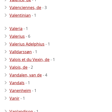
Valenciennes, de
- 3
Valentinian
- 1
Valeria
- 1
Valerius
- 6
Valerius Adelphius
- 1
Valldarssøn
- 1
Valois et du Vexin, de
- 1
Valois, de
- 2
Vandalen, van de
- 4
Vandals
- 1
Vanenheim
- 1
Vanir
- 1
Vanlandison
- 1