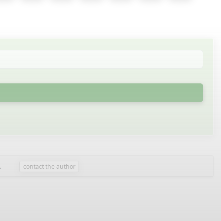
.
contact the author