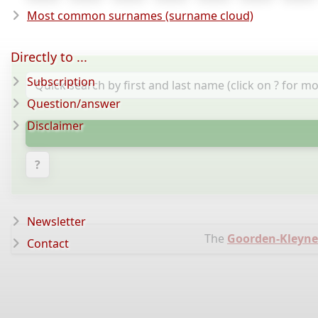
Most common surnames (surname cloud)
Directly to ...
Subscription
Question/answer
Disclaimer
?
Newsletter
The
Goorden-Kleynen
Contact