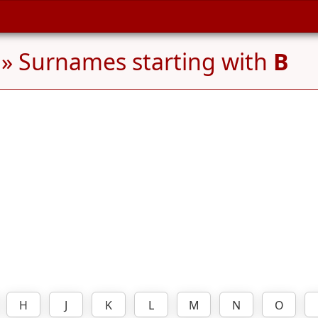
» Surnames starting with
B
H
J
K
L
M
N
O