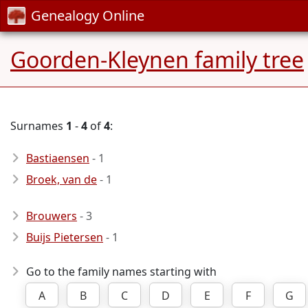
Genealogy Online
Goorden-Kleynen family tree
Surnames
1
-
4
of
4
:
Bastiaensen
- 1
Broek, van de
- 1
Brouwers
- 3
Buijs Pietersen
- 1
Go to the family names starting with
A
B
C
D
E
F
G