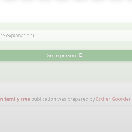
Go to person
 family tree
publication was prepared by
Esther Goorden