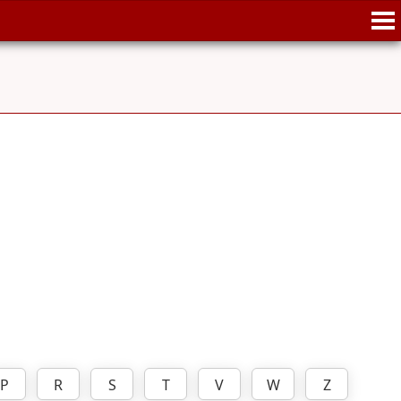
P
R
S
T
V
W
Z