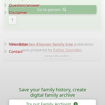
Question/answer
Go to person
Disclaimer
?
Newsletter
The
Goorden-Kleynen family tree
publication
was prepared by
Esther Goorden
.
Contact
contact the author
Save your family history, create
digital family archive
Try out Family Archivist