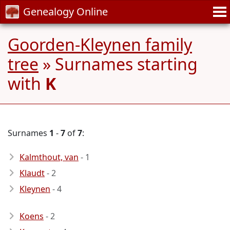
Genealogy Online
Goorden-Kleynen family
tree
» Surnames starting
with
K
Surnames
1
-
7
of
7
:
Kalmthout, van
- 1
Klaudt
- 2
Kleynen
- 4
Koens
- 2