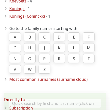
Koevoets
- 4
Konings
- 1
Konings (Coninckx)
- 1
Go to the family names starting with
A
B
C
D
E
F
G
H
J
K
L
M
N
O
P
R
S
T
V
W
Z
Most common surnames (surname cloud)
Directly to ...
Subscription