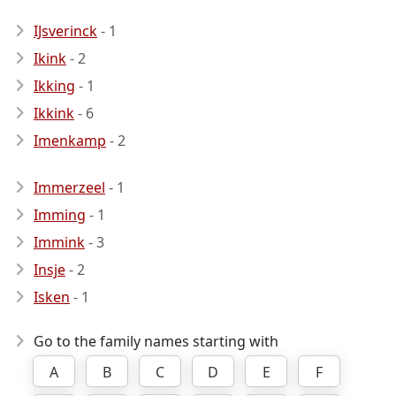
IJsverinck
- 1
Ikink
- 2
Ikking
- 1
Ikkink
- 6
Imenkamp
- 2
Immerzeel
- 1
Imming
- 1
Immink
- 3
Insje
- 2
Isken
- 1
Go to the family names starting with
A
B
C
D
E
F