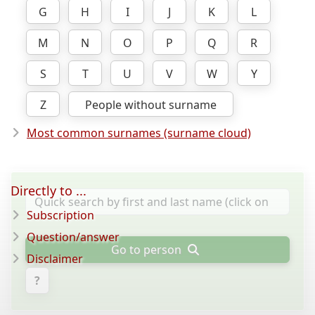
G
H
I
J
K
L
M
N
O
P
Q
R
S
T
U
V
W
Y
Z
People without surname
Most common surnames (surname cloud)
Directly to ...
Subscription
Question/answer
Go to person
Disclaimer
?