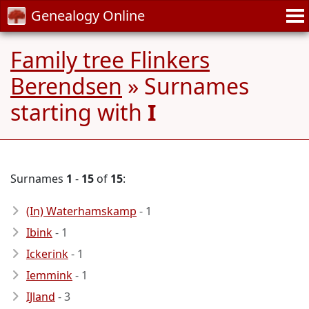
Genealogy Online
Family tree Flinkers
Berendsen
» Surnames
starting with
I
Surnames
1
-
15
of
15
:
(In) Waterhamskamp
- 1
Ibink
- 1
Ickerink
- 1
Iemmink
- 1
IJland
- 3