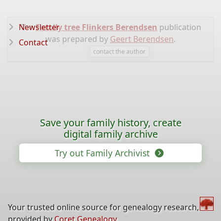
Newsletter
The
Family tree Flinkers Berendsen
publication
was prepared by
Geert Berendsen
.
Contact
contact the author
Save your family history, create
digital family archive
Try out Family Archivist
Your trusted online source for genealogy research,
provided by
Coret Genealogy