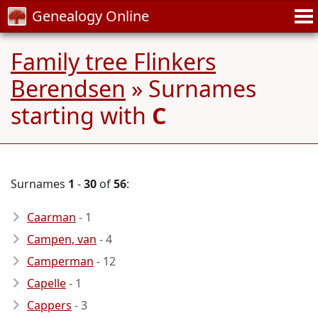
Genealogy Online
Family tree Flinkers
Berendsen
» Surnames
starting with
C
Surnames
1
-
30
of
56
:
Caarman
- 1
Campen, van
- 4
Camperman
- 12
Capelle
- 1
Cappers
- 3