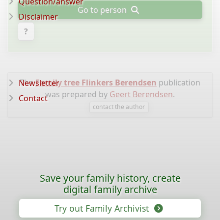
Question/answer
Go to person
Disclaimer
?
The
Family tree Flinkers Berendsen
publication
Newsletter
was prepared by
Geert Berendsen
.
Contact
contact the author
Save your family history, create
digital family archive
Try out Family Archivist