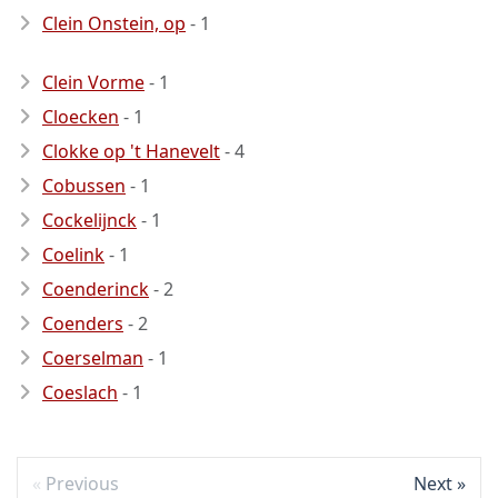
Clein Onstein, op
- 1
Clein Vorme
- 1
Cloecken
- 1
Clokke op 't Hanevelt
- 4
Cobussen
- 1
Cockelijnck
- 1
Coelink
- 1
Coenderinck
- 2
Coenders
- 2
Coerselman
- 1
Coeslach
- 1
Previous
Next