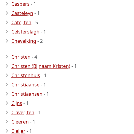
Caspers
- 1
Casteleyn
- 1
Cate, ten
- 5
Celsterslagh
- 1
Chevalking
- 2
Christen
- 4
Christen (Bijnaam Kristen)
- 1
Christenhuis
- 1
Christiaanse
- 1
Christiaansen
- 1
Cijns
- 1
Claver, ten
- 1
Cleeren
- 1
Cleijer
- 1