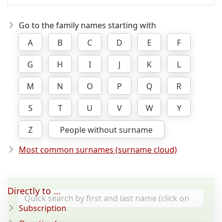
Go to the family names starting with
A
B
C
D
E
F
G
H
I
J
K
L
M
N
O
P
Q
R
S
T
U
V
W
Y
Z
People without surname
Most common surnames (surname cloud)
Directly to ...
Subscription