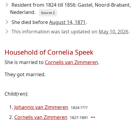
Resident from 1824 till 1856: Gastel, Noord-Brabant,
Nederland.
Source 2
She died before
August 14, 1871
.
This information was last updated on
May 10, 2026
.
Household of Cornelia Speek
She is married to
Cornelis van Zimmeren
.
They got married.
Child(ren):
Johannis van Zimmeren
1824-????
Cornelis van Zimmeren
1827-1891