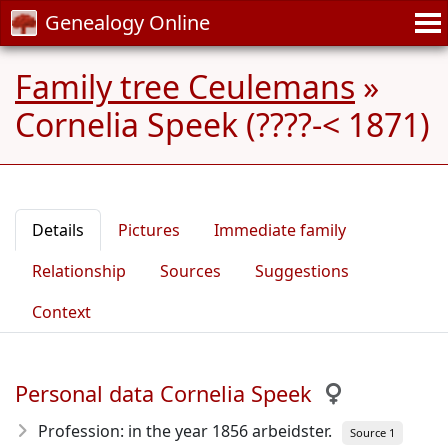
Genealogy Online
Family tree Ceulemans
»
Cornelia Speek (????-< 1871)
Details
Pictures
Immediate family
Relationship
Sources
Suggestions
Context
Personal data Cornelia Speek
Profession: in the year 1856 arbeidster.
Source 1