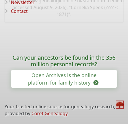
(
https://www.genealogieonline.nl/stamboom-ceulema
Newsletter
: accessed August 9, 2026), "Cornelia Speek (????-<
Contact
1871)".
Can your ancestors be found in the 356
million personal records?
Open Archives is the online
platform for family history
Your trusted online source for genealogy research,
provided by
Coret Genealogy