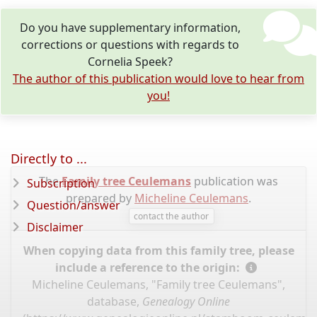
Do you have supplementary information,
corrections or questions with regards to
Cornelia Speek?
The author of this publication would love to hear from
you!
Directly to ...
The
Family tree Ceulemans
publication was
Subscription
prepared by
Micheline Ceulemans
.
Question/answer
contact the author
Disclaimer
When copying data from this family tree, please
include a reference to the origin:
Micheline Ceulemans, "Family tree Ceulemans",
database,
Genealogy Online