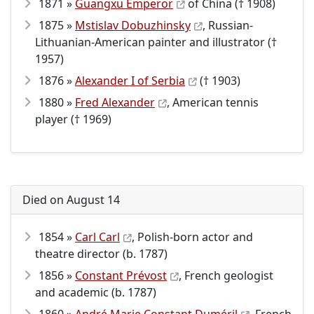
1871 »
Guangxu Emperor
of China († 1908)
1875 »
Mstislav Dobuzhinsky
, Russian-
Lithuanian-American painter and illustrator (†
1957)
1876 »
Alexander I of Serbia
(† 1903)
1880 »
Fred Alexander
, American tennis
player († 1969)
Died on August 14
1854 »
Carl Carl
, Polish-born actor and
theatre director (b. 1787)
1856 »
Constant Prévost
, French geologist
and academic (b. 1787)