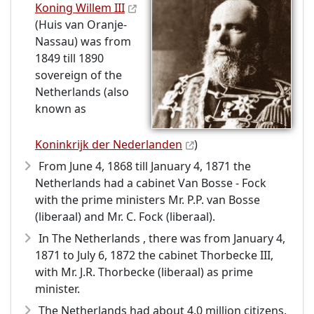
Koning Willem III
(Huis van Oranje-
Nassau) was from
1849 till 1890
sovereign of the
Netherlands (also
known as
Koninkrijk der Nederlanden
)
From June 4, 1868 till January 4, 1871 the
Netherlands had a cabinet Van Bosse - Fock
with the prime ministers Mr. P.P. van Bosse
(liberaal) and Mr. C. Fock (liberaal).
In The Netherlands , there was from January 4,
1871 to July 6, 1872 the cabinet Thorbecke III,
with Mr. J.R. Thorbecke (liberaal) as prime
minister.
The Netherlands had about 4.0 million citizens.