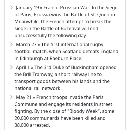
January 19 » Franco-Prussian War: In the Siege
of Paris, Prussia wins the Battle of St. Quentin.
Meanwhile, the French attempt to break the
siege in the Battle of Buzenval will end
unsuccessfully the following day.
March 27 » The first international rugby
football match, when Scotland defeats England
in Edinburgh at Raeburn Place.
April 1 » The 3rd Duke of Buckingham opened
the Brill Tramway, a short railway line to
transport goods between his lands and the
national rail network.
May 21 » French troops invade the Paris
Commune and engage its residents in street
fighting. By the close of "Bloody Week", some
20,000 communards have been killed and
38,000 arrested.