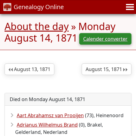
Genealogy Online
About the day
» Monday
August 14, 1871
Calender converter
August 13, 1871
August 15, 1871
Died on Monday August 14, 1871
Aart Abrahamsz van Prooijen
(73), Heinenoord
Adrianus Wilhelmus Brand
(0), Brakel,
Gelderland, Nederland