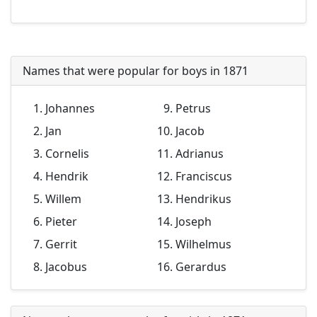
Names that were popular for boys in 1871
Johannes
Petrus
Jan
Jacob
Cornelis
Adrianus
Hendrik
Franciscus
Willem
Hendrikus
Pieter
Joseph
Gerrit
Wilhelmus
Jacobus
Gerardus