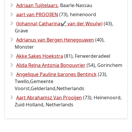
Adriaan Tuijtelaars
, Baarle-Nassau
aart van PROOIJEN
(73), heinenoord
(Johanna) Catharina✔️ van der Wou(w)
(43),
Grave
Adrianus van Bergen Henegouwen
(40),
Monster
Akke Sakes Hoekstra
(81), Ferwerderadeel
Alida Reina Antonia Bonouvrier
(54), Gorinchem
Angelique Pauline barones Bentinck
(23),
Twello,Gemeente
Voorst,Gelderland,Netherlands
Aart Abrahamsz Van Prooijen
(73), Heinenoord,
Zuid-Holland, Netherlands