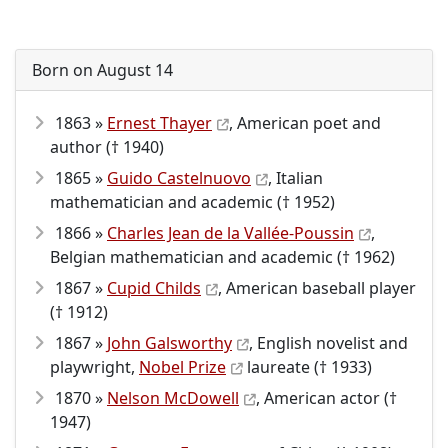
Born on August 14
1863 »
Ernest Thayer
, American poet and
author († 1940)
1865 »
Guido Castelnuovo
, Italian
mathematician and academic († 1952)
1866 »
Charles Jean de la Vallée-Poussin
,
Belgian mathematician and academic († 1962)
1867 »
Cupid Childs
, American baseball player
(† 1912)
1867 »
John Galsworthy
, English novelist and
playwright,
Nobel Prize
laureate († 1933)
1870 »
Nelson McDowell
, American actor (†
1947)