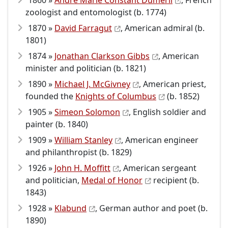
1860 »
André Marie Constant Duméril
, French
zoologist and entomologist (b. 1774)
1870 »
David Farragut
, American admiral (b.
1801)
1874 »
Jonathan Clarkson Gibbs
, American
minister and politician (b. 1821)
1890 »
Michael J. McGivney
, American priest,
founded the
Knights of Columbus
(b. 1852)
1905 »
Simeon Solomon
, English soldier and
painter (b. 1840)
1909 »
William Stanley
, American engineer
and philanthropist (b. 1829)
1926 »
John H. Moffitt
, American sergeant
and politician,
Medal of Honor
recipient (b.
1843)
1928 »
Klabund
, German author and poet (b.
1890)