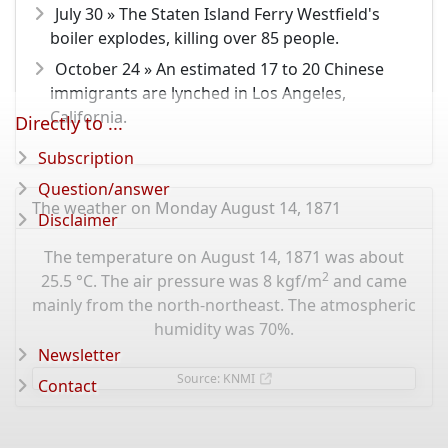
July 30 » The Staten Island Ferry Westfield's
boiler explodes, killing over 85 people.
October 24 » An estimated 17 to 20 Chinese
immigrants are lynched in Los Angeles,
California.
Directly to ...
Subscription
Question/answer
The weather on Monday August 14, 1871
Disclaimer
The temperature on August 14, 1871 was about
2
25.5 °C. The air pressure was 8 kgf/m
and came
mainly from the north-northeast. The atmospheric
humidity was 70%.
Newsletter
Source: KNMI
Contact