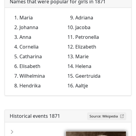
Names that were popular for girls in 1871
Maria
Adriana
Johanna
Jacoba
Anna
Petronella
Cornelia
Elizabeth
Catharina
Marie
Elisabeth
Helena
Wilhelmina
Geertruida
Hendrika
Aaltje
Historical events 1871
Source: Wikipedia