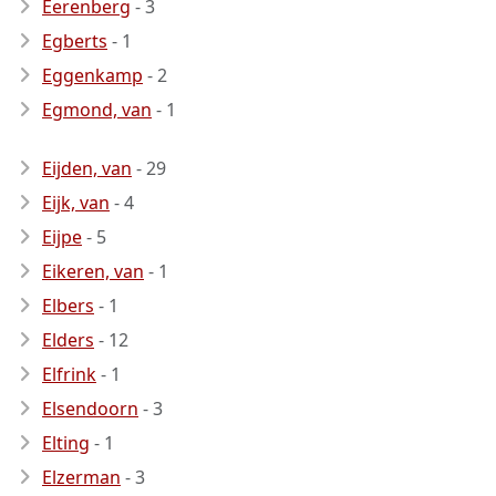
Eerenberg
- 3
Egberts
- 1
Eggenkamp
- 2
Egmond, van
- 1
Eijden, van
- 29
Eijk, van
- 4
Eijpe
- 5
Eikeren, van
- 1
Elbers
- 1
Elders
- 12
Elfrink
- 1
Elsendoorn
- 3
Elting
- 1
Elzerman
- 3