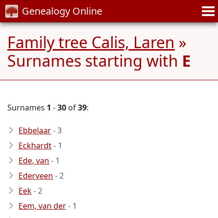
Genealogy Online
Family tree Calis, Laren
»
Surnames starting with
E
Surnames
1
-
30
of
39
:
Ebbelaar
- 3
Eckhardt
- 1
Ede, van
- 1
Ederveen
- 2
Eek
- 2
Eem, van der
- 1