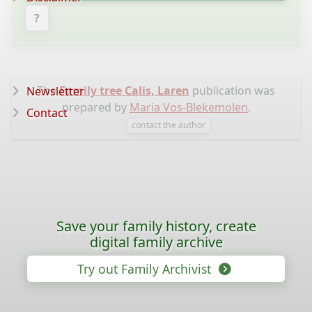
?
The
Family tree Calis, Laren
publication was
Newsletter
prepared by
Maria Vos-Blekemolen
.
Contact
contact the author
Save your family history, create
digital family archive
Try out Family Archivist