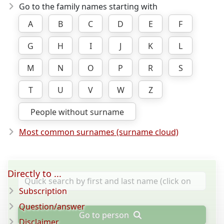
Go to the family names starting with
A
B
C
D
E
F
G
H
I
J
K
L
M
N
O
P
R
S
T
U
V
W
Z
People without surname
Most common surnames (surname cloud)
Directly to ...
Subscription
Question/answer
Go to person
Disclaimer