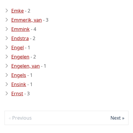
Emke
- 2
Emmerik, van
- 3
Emmink
- 4
Endstra
- 2
Engel
- 1
Engelen
- 2
Engelen, van
- 1
Engels
- 1
Ensink
- 1
Ernst
- 3
Previous
Next