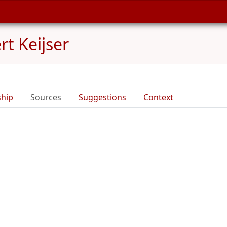
rt Keijser
ship
Sources
Suggestions
Context