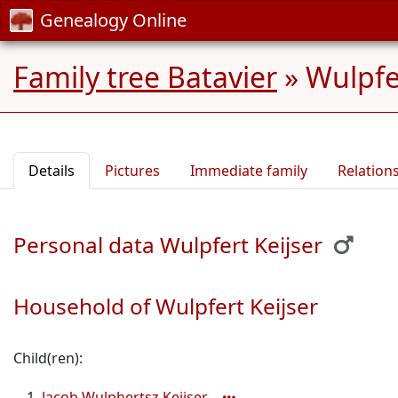
Genealogy Online
Family tree Batavier
»
Wulpfe
Details
Pictures
Immediate family
Relation
Personal data Wulpfert Keijser
Household of Wulpfert Keijser
Child(ren):
Jacob Wulphertsz Keijser