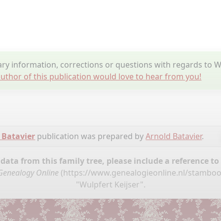
y information, corrections or questions with regards to Wu
uthor of this publication would love to hear from you!
 Batavier
publication was prepared by
Arnold Batavier
.
ata from this family tree, please include a reference to
Genealogy Online
(
https://www.genealogieonline.nl/stamboo
"Wulpfert Keijser".