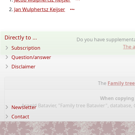
Jan Wulphertsz Keijser
Directly to ...
Do you have supplementar
The a
Subscription
Question/answer
Disclaimer
The
Family tree
When copying d
Arnold Batavier, "Family tree Batavier", database,
Newsletter
Contact