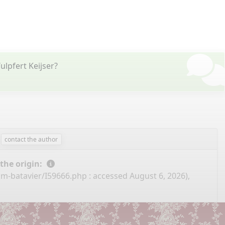
lpfert Keijser?
contact the author
 the origin:
m-batavier/I59666.php
: accessed August 6, 2026),