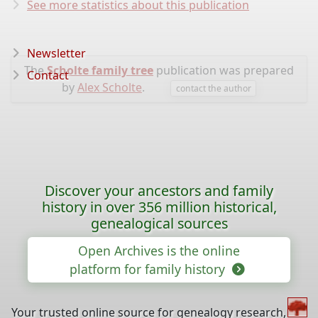
See more statistics about this publication
Newsletter
The
Scholte family tree
publication was prepared
Contact
by
Alex Scholte
.
contact the author
Discover your ancestors and family
history in over 356 million historical,
genealogical sources
Open Archives is the online
platform for family history
Your trusted online source for genealogy research,