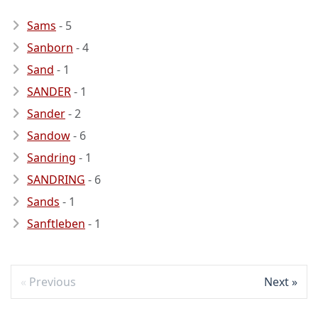
Sams
- 5
Sanborn
- 4
Sand
- 1
SANDER
- 1
Sander
- 2
Sandow
- 6
Sandring
- 1
SANDRING
- 6
Sands
- 1
Sanftleben
- 1
Previous
Next