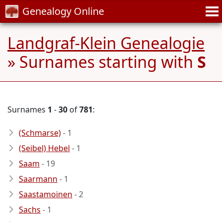
Genealogy Online
Landgraf-Klein Genealogie
» Surnames starting with
S
Surnames
1
-
30
of
781
:
(Schmarse)
- 1
(Seibel) Hebel
- 1
Saam
- 19
Saarmann
- 1
Saastamoinen
- 2
Sachs
- 1