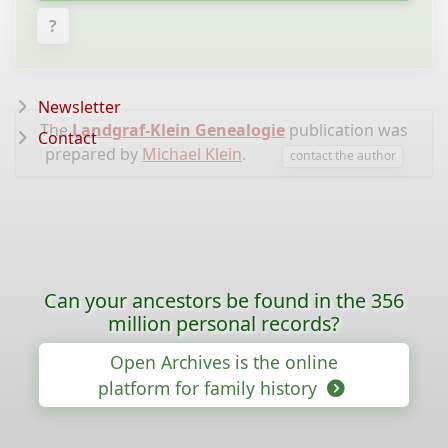
?
Newsletter
The
Landgraf-Klein Genealogie
publication was
Contact
prepared by
Michael Klein
.
contact the author
Can your ancestors be found in the 356
million personal records?
Open Archives is the online
platform for family history