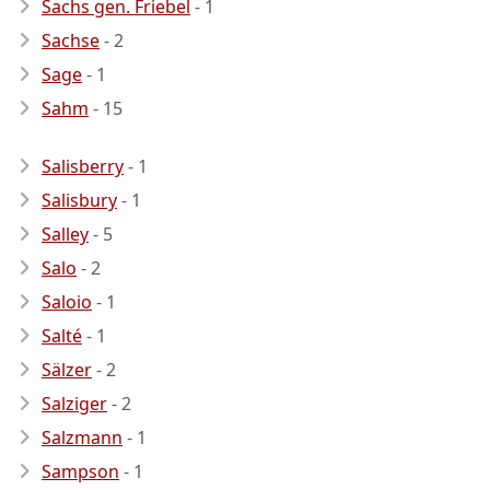
Sachs gen. Friebel
- 1
Sachse
- 2
Sage
- 1
Sahm
- 15
Salisberry
- 1
Salisbury
- 1
Salley
- 5
Salo
- 2
Saloio
- 1
Salté
- 1
Sälzer
- 2
Salziger
- 2
Salzmann
- 1
Sampson
- 1