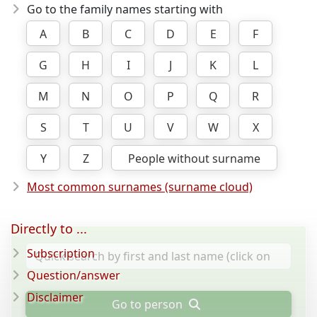
Go to the family names starting with
A
B
C
D
E
F
G
H
I
J
K
L
M
N
O
P
Q
R
S
T
U
V
W
X
Y
Z
People without surname
Most common surnames (surname cloud)
Directly to ...
Subscription
Question/answer
Disclaimer
Go to person