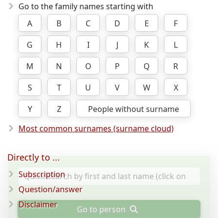
Go to the family names starting with
A
B
C
D
E
F
G
H
I
J
K
L
M
N
O
P
Q
R
S
T
U
V
W
X
Y
Z
People without surname
Most common surnames (surname cloud)
Directly to ...
Subscription
Question/answer
Disclaimer
Go to person