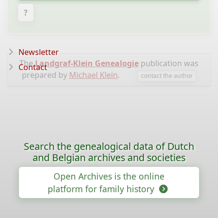
?
Newsletter
The
Landgraf-Klein Genealogie
publication was
Contact
prepared by
Michael Klein
.
contact the author
Search the genealogical data of Dutch
and Belgian archives and societies
Open Archives is the online
platform for family history