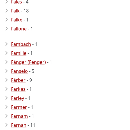
Fales
- 4
Falk
- 18
Falke
- 1
Fallone
- 1
Fambach
- 1
Familie
- 1
Fänger (Fenger)
- 1
Fanselo
- 5
Färber
- 9
Farkas
- 1
Farley
- 1
Farmer
- 1
Farnam
- 1
Farnan
- 11