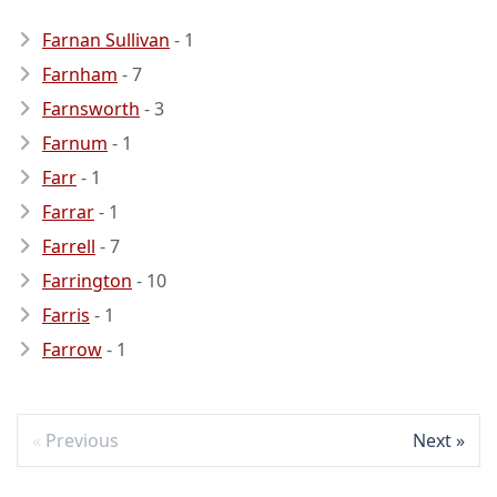
Farnan Sullivan
- 1
Farnham
- 7
Farnsworth
- 3
Farnum
- 1
Farr
- 1
Farrar
- 1
Farrell
- 7
Farrington
- 10
Farris
- 1
Farrow
- 1
Previous
Next