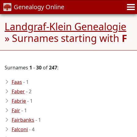
Genealogy Online
Landgraf-Klein Genealogie
» Surnames starting with
F
Surnames
1
-
30
of
247
:
Faas
- 1
Faber
- 2
Fabrie
- 1
Fair
- 1
Fairbanks
- 1
Falconi
- 4