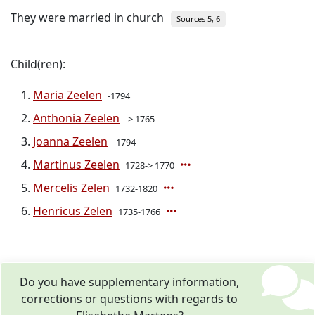
They were married in church
Sources 5, 6
Child(ren):
Maria Zeelen
-1794
Anthonia Zeelen
-> 1765
Joanna Zeelen
-1794
Martinus Zeelen
1728-> 1770
Mercelis Zelen
1732-1820
Henricus Zelen
1735-1766
Do you have supplementary information,
corrections or questions with regards to