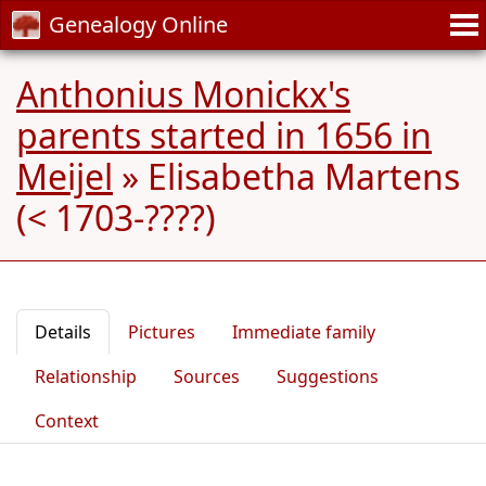
Genealogy Online
Anthonius Monickx's
parents started in 1656 in
Meijel
»
Elisabetha Martens
(< 1703-????)
Details
Pictures
Immediate family
Relationship
Sources
Suggestions
Context