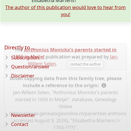
Elisabetha Martens?
The author of this publication would love to hear from
you!
Directly to ...
The
Anthonius Monickx's parents started in
1656 in Meijel
publication was prepared by
Jan-
Subscription
Willem Selen
.
contact the author
Question/answer
Disclaimer
When copying data from this family tree, please
include a reference to the origin:
Jan-Willem Selen, "Anthonius Monickx's parents
started in 1656 in Meijel", database,
Genealogy
Online
(
https://www.genealogieonline.nl/parenteel-anthoniu
Newsletter
: accessed August 9, 2026), "Elisabetha Martens (<
Contact
1703-????)".