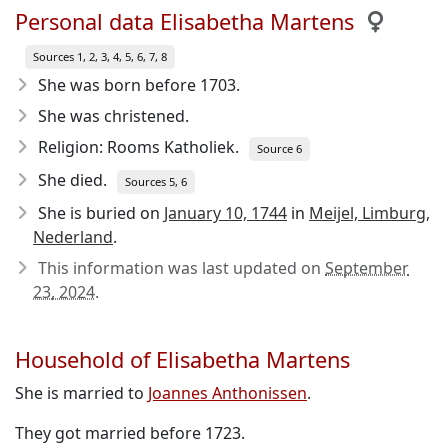
Personal data Elisabetha Martens
Sources 1, 2, 3, 4, 5, 6, 7, 8
She was born before 1703
.
She was christened.
Religion: Rooms Katholiek.
Source 6
She died.
Sources 5, 6
She is buried on
January 10, 1744
in
Meijel, Limburg,
Nederland
.
This information was last updated on
September
23, 2024
.
Household of Elisabetha Martens
She is married to
Joannes Anthonissen
.
They got married before 1723.