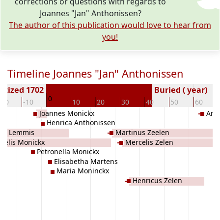
corrections or questions with regards to
Joannes "Jan" Anthonissen?
The author of this publication would love to hear from
you!
Timeline Joannes "Jan" Anthonissen
ptized 1702
Buried ( year)
0
-20
-10
10
20
30
40
50
60
Joannes Monickx
Ant
x
Henrica Anthonissen
ia Lemmis
Martinus Zeelen
celis Monickx
Mercelis Zelen
Petronella Monickx
Elisabetha Martens
Maria Moninckx
Henricus Zelen