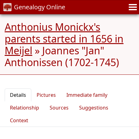
Genealogy Online
Anthonius Monickx's
parents started in 1656 in
Meijel
»
Joannes "Jan"
Anthonissen (1702-1745)
Details
Pictures
Immediate family
Relationship
Sources
Suggestions
Context