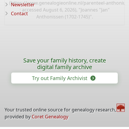
(
https://www.genealogieonline.nl/parenteel-anthoniu
Newsletter
: accessed August 6, 2026), "Joannes "Jan"
Contact
Anthonissen (1702-1745)".
Save your family history, create
digital family archive
Try out Family Archivist
Your trusted online source for genealogy research,
provided by
Coret Genealogy