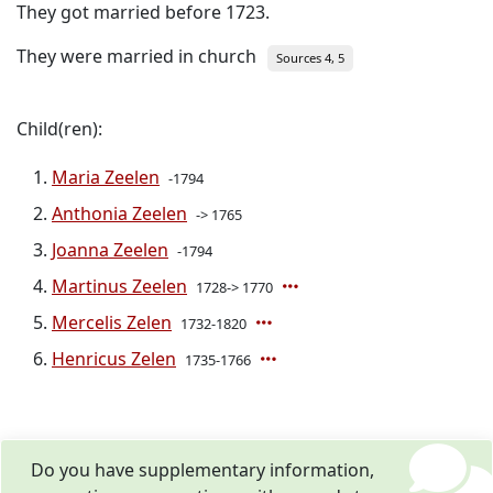
They got married before 1723.
They were married in church
Sources 4, 5
Child(ren):
Maria Zeelen
-1794
Anthonia Zeelen
-> 1765
Joanna Zeelen
-1794
Martinus Zeelen
1728-> 1770
Mercelis Zelen
1732-1820
Henricus Zelen
1735-1766
Do you have supplementary information,