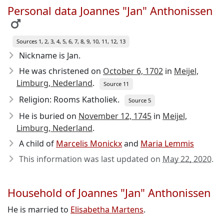
Personal data Joannes "Jan" Anthonissen
Sources 1, 2, 3, 4, 5, 6, 7, 8, 9, 10, 11, 12, 13
Nickname is Jan.
He was christened on
October 6, 1702
in
Meijel,
Limburg, Nederland
.
Source 11
Religion: Rooms Katholiek.
Source 5
He is buried on
November 12, 1745
in
Meijel,
Limburg, Nederland
.
A child of
Marcelis Monickx
and
Maria Lemmis
This information was last updated on
May 22, 2020
.
Household of Joannes "Jan" Anthonissen
He is married to
Elisabetha Martens
.