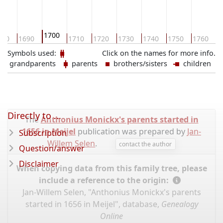
1700
680
1690
1710
1720
1730
1740
1750
1760
1
Symbols used:
Click on the names for more info.
grandparents
parents
brothers/sisters
children
Directly to ...
The
Anthonius Monickx's parents started in
1656 in Meijel
publication was prepared by
Jan-
Subscription
Willem Selen
.
contact the author
Question/answer
Disclaimer
When copying data from this family tree, please
include a reference to the origin:
Jan-Willem Selen, "Anthonius Monickx's parents
started in 1656 in Meijel", database,
Genealogy
Online