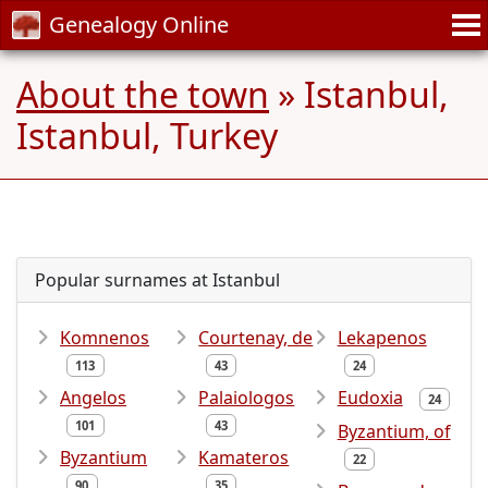
Genealogy Online
About the town
» Istanbul,
Istanbul, Turkey
Popular surnames at Istanbul
Komnenos
Courtenay, de
Lekapenos
113
43
24
Angelos
Palaiologos
Eudoxia
24
101
43
Byzantium, of
Byzantium
Kamateros
22
90
35