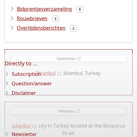
Bidprentjesverzameling
6
Rouwbrieven
3
Overlijdensberichten
2
Geonames
Directly to ...
Istanbul
, Istanbul, Turkey
Subscription
Question/answer
Disclaimer
Wikipedia
Istanbul
, city in Turkey located at the Bosporus
Strait.
Newsletter