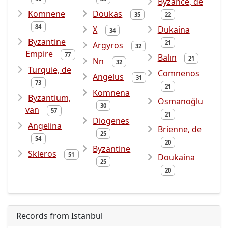
Byzance, de
Komnene
Doukas
35
22
84
X
Dukaina
34
Byzantine
21
Argyros
32
Empire
77
Balın
21
Nn
32
Turquie, de
Comnenos
Angelus
31
73
21
Komnena
Byzantium,
Osmanoğlu
30
van
57
21
Diogenes
Angelina
Brienne, de
25
54
20
Byzantine
Skleros
51
Doukaina
25
20
Records from Istanbul