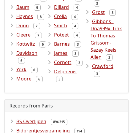
3
Baum
Dillard
9
4
Grost
3
Haynes
Crelia
8
4
Gibbons -
Dunn
Smith
7
4
Dna999x- Link
Cleere
Poteet
To Thomas
7
4
Grissom-
Kottwitz
Barnes
6
3
Sazay Keels
Davidson
James
3
Allen
3
6
Cornett
3
Crawford
York
6
Delphenis
3
Moore
6
3
Records from Paris
BS Overlijden
894.315
Bidprentjesverzameling
194