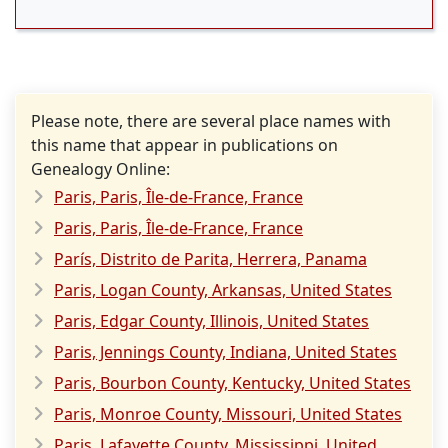
Please note, there are several place names with
this name that appear in publications on
Genealogy Online:
Paris, Paris, Île-de-France, France
Paris, Paris, Île-de-France, France
París, Distrito de Parita, Herrera, Panama
Paris, Logan County, Arkansas, United States
Paris, Edgar County, Illinois, United States
Paris, Jennings County, Indiana, United States
Paris, Bourbon County, Kentucky, United States
Paris, Monroe County, Missouri, United States
Paris, Lafayette County, Mississippi, United