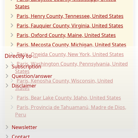
States
Paris, Henry County, Tennessee, United States
Paris, Fauquier County, Virginia, United States
Paris, Oxford County, Maine, United States
Paris, Mecosta County, Michigan, United States
Paris, Oneida County, New York, United States
Directly to ...
Paris, Washington County, Pennsylvania, United
Subscription
States
Question/answer
Paris, Kenosha County, Wisconsin, United
Disclaimer
States
Paris, Bear Lake County, Idaho, United States
París, Provincia de Tahuamanú, Madre de Dios,
Peru
Newsletter
Contact