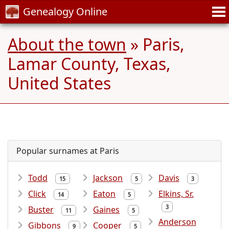
Genealogy Online
About the town
» Paris,
Lamar County, Texas,
United States
Popular surnames at Paris
Todd
Jackson
Davis
15
5
3
Click
Eaton
Elkins, Sr.
14
5
3
Buster
Gaines
11
5
Anderson
Gibbons
Cooper
9
5