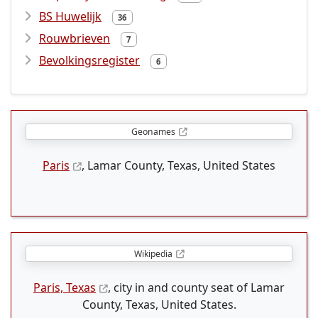
BS Huwelijk
36
Rouwbrieven
7
Bevolkingsregister
6
Geonames
Paris
, Lamar County, Texas, United States
Wikipedia
Paris, Texas
, city in and county seat of Lamar
County, Texas, United States.