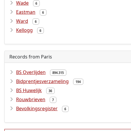
Wade
6
Eastman
6
Ward
6
Kellogg
6
Records from Paris
BS Overlijden
894.315
Bidprentjesverzameling
194
BS Huwelijk
36
Rouwbrieven
7
Bevolkingsregister
6