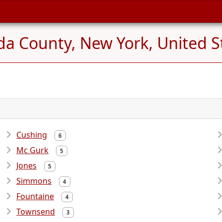
da County, New York, United S
Cushing
6
Mc Gurk
5
Jones
5
Simmons
4
Fountaine
4
Townsend
3