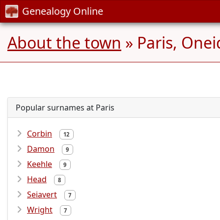
Genealogy Online
About the town
» Paris, Onei
Popular surnames at Paris
Corbin
12
Damon
9
Keehle
9
Head
8
Seiavert
7
Wright
7