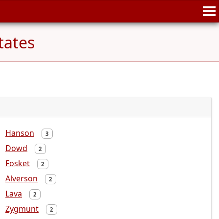
tates
Hanson
3
Dowd
2
Fosket
2
Alverson
2
Lava
2
Zygmunt
2