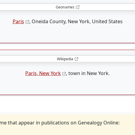
Geonames
Paris
, Oneida County, New York, United States
Wikipedia
Paris, New York
, town in New York.
ame that appear in publications on Genealogy Online: