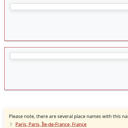
Please note, there are several place names with this n
Paris, Paris, Île-de-France, France