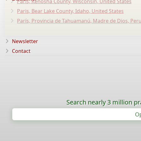
Paris, Kenosha County, Wisconsin, United States
Paris, Bear Lake County, Idaho, United States
París, Provincia de Tahuamanú, Madre de Dios, Per
Newsletter
Contact
Search nearly 3 million pr
Op