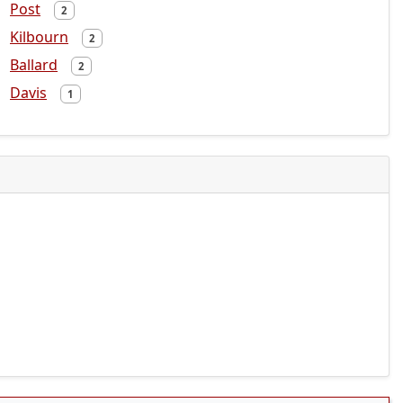
Post
2
Kilbourn
2
Ballard
2
Davis
1