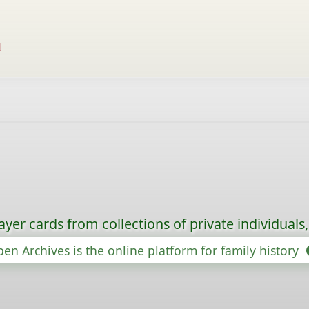
u
ayer cards from collections of private individuals
en Archives is the online platform for family history