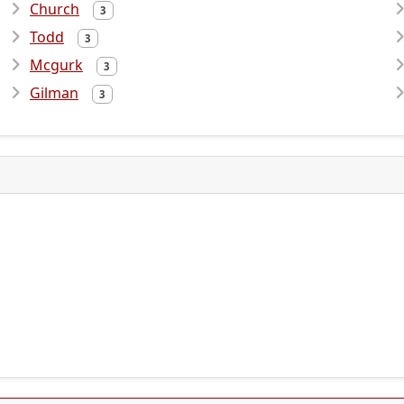
Church
3
Todd
3
Mcgurk
3
Gilman
3