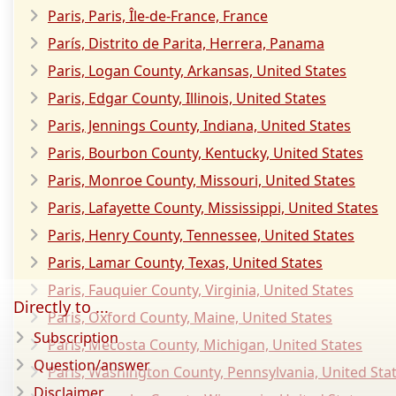
Paris, Paris, Île-de-France, France
París, Distrito de Parita, Herrera, Panama
Paris, Logan County, Arkansas, United States
Paris, Edgar County, Illinois, United States
Paris, Jennings County, Indiana, United States
Paris, Bourbon County, Kentucky, United States
Paris, Monroe County, Missouri, United States
Paris, Lafayette County, Mississippi, United States
Paris, Henry County, Tennessee, United States
Paris, Lamar County, Texas, United States
Paris, Fauquier County, Virginia, United States
Directly to ...
Paris, Oxford County, Maine, United States
Subscription
Paris, Mecosta County, Michigan, United States
Question/answer
Paris, Washington County, Pennsylvania, United Sta
Disclaimer