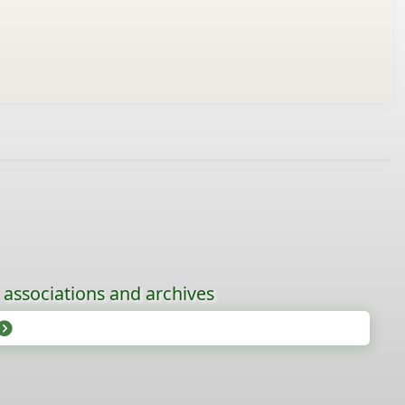
, associations and archives