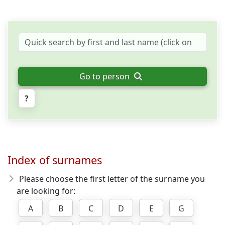
Go to person
?
Index of surnames
Please choose the first letter of the surname you
are looking for:
A
B
C
D
E
G