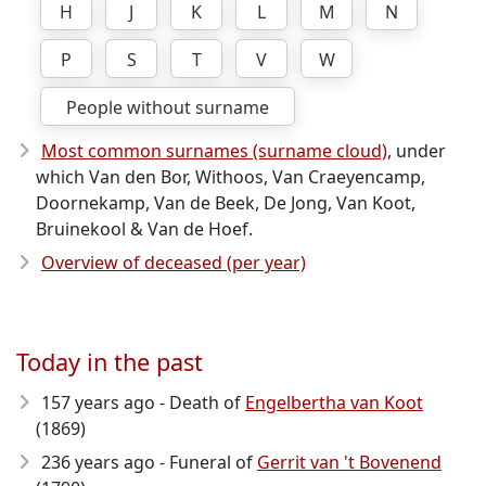
H
J
K
L
M
N
P
S
T
V
W
People without surname
Most common surnames (surname cloud)
, under
which Van den Bor, Withoos, Van Craeyencamp,
Doornekamp, Van de Beek, De Jong, Van Koot,
Bruinekool & Van de Hoef.
Overview of deceased (per year)
Today in the past
157 years ago - Death of
Engelbertha van Koot
(1869)
236 years ago - Funeral of
Gerrit van 't Bovenend