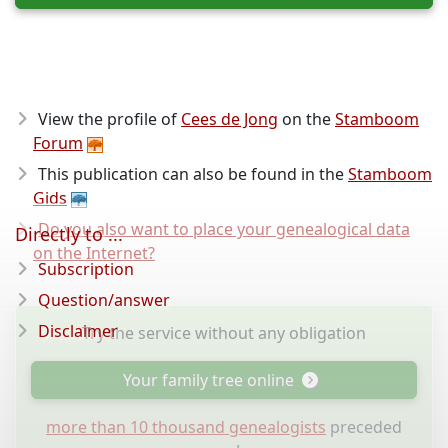
View the profile of
Cees de Jong
on the
Stamboom
Forum
This publication can also be found in the
Stamboom
Gids
Do you also want to place your genealogical data
Directly to ...
on the Internet?
Subscription
Question/answer
Disclaimer
Try the service without any obligation
Your family tree online
more than 10 thousand genealogists
preceded