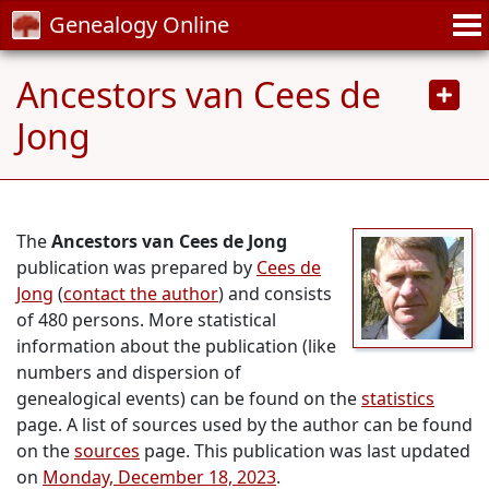
Genealogy Online
Ancestors van Cees de
Jong
The
Ancestors van Cees de Jong
publication was prepared by
Cees de
Jong
(
contact the author
) and consists
of 480 persons. More statistical
information about the publication (like
numbers and dispersion of
genealogical events) can be found on the
statistics
page. A list of sources used by the author can be found
on the
sources
page. This publication was last updated
on
Monday, December 18, 2023
.