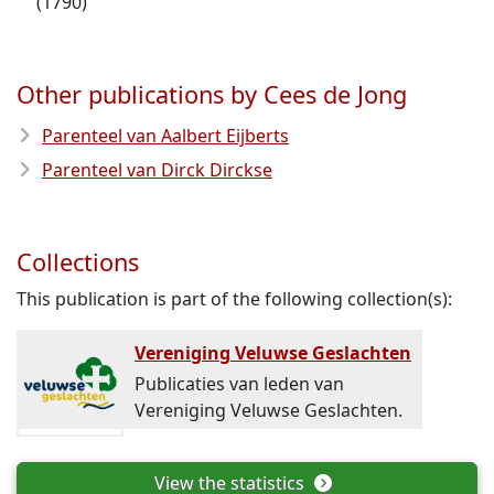
(1790)
Other publications by Cees de Jong
Parenteel van Aalbert Eijberts
Parenteel van Dirck Dirckse
Collections
This publication is part of the following collection(s):
Vereniging Veluwse Geslachten
Publicaties van leden van
Vereniging Veluwse Geslachten.
View the statistics