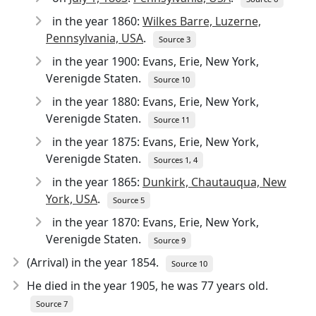
in the year 1860:
Wilkes Barre, Luzerne,
Pennsylvania, USA
.
Source 3
in the year 1900: Evans, Erie, New York,
Verenigde Staten.
Source 10
in the year 1880: Evans, Erie, New York,
Verenigde Staten.
Source 11
in the year 1875: Evans, Erie, New York,
Verenigde Staten.
Sources 1, 4
in the year 1865:
Dunkirk, Chautauqua, New
York, USA
.
Source 5
in the year 1870: Evans, Erie, New York,
Verenigde Staten.
Source 9
(Arrival) in the year 1854.
Source 10
He died in the year 1905
, he was 77 years old.
Source 7