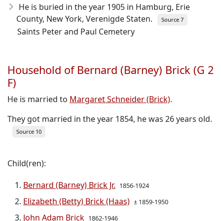
He is buried in the year 1905 in Hamburg, Erie
County, New York, Verenigde Staten.
Source 7
Saints Peter and Paul Cemetery
Household of Bernard (Barney) Brick (G 2
F)
He is married to
Margaret Schneider (Brick)
.
They got married in the year 1854, he was 26 years old.
Source 10
Child(ren):
Bernard (Barney) Brick Jr.
1856-1924
Elizabeth (Betty) Brick (Haas)
± 1859-1950
John Adam Brick
1862-1946