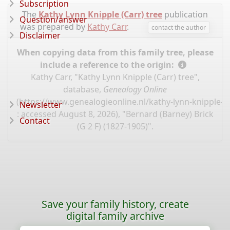
Subscription
The
Kathy Lynn Knipple (Carr) tree
publication
Question/answer
was prepared by
Kathy Carr
.
contact the author
Disclaimer
When copying data from this family tree, please
include a reference to the origin:
Kathy Carr, "Kathy Lynn Knipple (Carr) tree",
database,
Genealogy Online
(
https://www.genealogieonline.nl/kathy-lynn-knipple-c
Newsletter
: accessed August 8, 2026), "Bernard (Barney) Brick
Contact
(G 2 F) (1827-1905)".
Save your family history, create
digital family archive