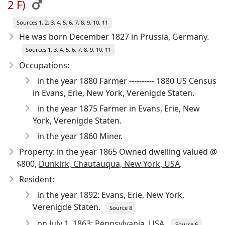
2 F)
Sources 1, 2, 3, 4, 5, 6, 7, 8, 9, 10, 11
He was born December 1827
in Prussia, Germany.
Sources 1, 3, 4, 5, 6, 7, 8, 9, 10, 11
Occupations:
in the year 1880 Farmer ---------- 1880 US Census
in Evans, Erie, New York, Verenigde Staten.
in the year 1875 Farmer in Evans, Erie, New
York, Verenigde Staten.
in the year 1860 Miner.
Property: in the year 1865 Owned dwelling valued @
$800,
Dunkirk, Chautauqua, New York, USA
.
Resident:
in the year 1892: Evans, Erie, New York,
Verenigde Staten.
Source 8
on
July 1, 1863
:
Pennsylvania, USA
.
Source 6