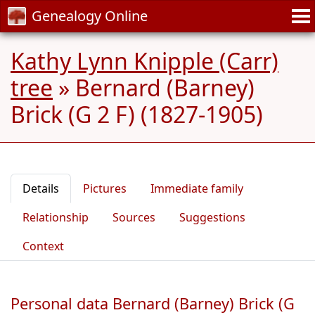
Genealogy Online
Kathy Lynn Knipple (Carr)
tree
»
Bernard (Barney)
Brick (G 2 F) (1827-1905)
Details
Pictures
Immediate family
Relationship
Sources
Suggestions
Context
Personal data Bernard (Barney) Brick (G