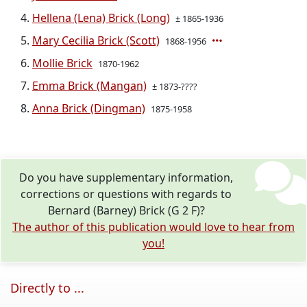
Hellena (Lena) Brick (Long)
± 1865-1936
Mary Cecilia Brick (Scott)
1868-1956
Mollie Brick
1870-1962
Emma Brick (Mangan)
± 1873-????
Anna Brick (Dingman)
1875-1958
Do you have supplementary information,
corrections or questions with regards to
Bernard (Barney) Brick (G 2 F)?
The author of this publication would love to hear from
you!
Directly to ...