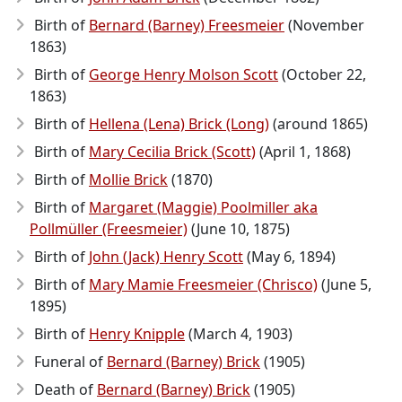
Birth of
Bernard (Barney) Freesmeier
(November
1863)
Birth of
George Henry Molson Scott
(October 22,
1863)
Birth of
Hellena (Lena) Brick (Long)
(around 1865)
Birth of
Mary Cecilia Brick (Scott)
(April 1, 1868)
Birth of
Mollie Brick
(1870)
Birth of
Margaret (Maggie) Poolmiller aka
Pollmüller (Freesmeier)
(June 10, 1875)
Birth of
John (Jack) Henry Scott
(May 6, 1894)
Birth of
Mary Mamie Freesmeier (Chrisco)
(June 5,
1895)
Birth of
Henry Knipple
(March 4, 1903)
Funeral of
Bernard (Barney) Brick
(1905)
Death of
Bernard (Barney) Brick
(1905)