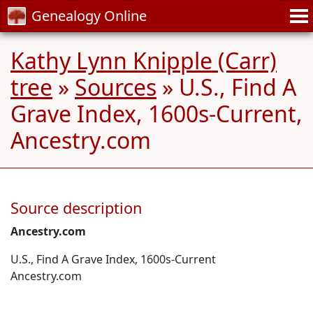
Genealogy Online
Kathy Lynn Knipple (Carr)
tree
»
Sources
» U.S., Find A
Grave Index, 1600s-Current,
Ancestry.com
Source description
Ancestry.com
U.S., Find A Grave Index, 1600s-Current
Ancestry.com