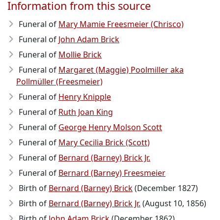
Information from this source
Funeral of
Mary Mamie Freesmeier (Chrisco)
Funeral of
John Adam Brick
Funeral of
Mollie Brick
Funeral of
Margaret (Maggie) Poolmiller aka
Pollmüller (Freesmeier)
Funeral of
Henry Knipple
Funeral of
Ruth Joan King
Funeral of
George Henry Molson Scott
Funeral of
Mary Cecilia Brick (Scott)
Funeral of
Bernard (Barney) Brick Jr.
Funeral of
Bernard (Barney) Freesmeier
Birth of
Bernard (Barney) Brick
(December 1827)
Birth of
Bernard (Barney) Brick Jr.
(August 10, 1856)
Birth of
John Adam Brick
(December 1862)