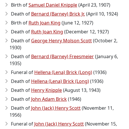
Birth of
Samuel Daniel Knipple
(April 23, 1907)
Death of
Bernard (Barney) Brick Jr.
(April 10, 1924)
Birth of
Ruth Joan King
(June 12, 1927)
Death of
Ruth Joan King
(December 12, 1927)
Death of
George Henry Molson Scott
(October 2,
1930)
Death of
Bernard (Barney) Freesmeier
(January 6,
1935)
Funeral of
Hellena (Lena) Brick (Long)
(1936)
Death of
Hellena (Lena) Brick (Long)
(1936)
Death of
Henry Knipple
(August 13, 1943)
Death of
John Adam Brick
(1946)
Death of
John (Jack) Henry Scott
(November 11,
1956)
Funeral of
John (Jack) Henry Scott
(November 15,