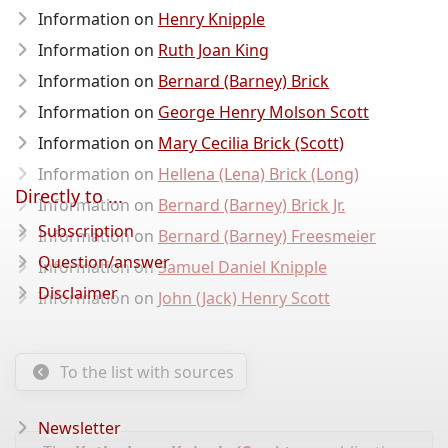
Information on
Henry Knipple
Information on
Ruth Joan King
Information on
Bernard (Barney) Brick
Information on
George Henry Molson Scott
Information on
Mary Cecilia Brick (Scott)
Information on
Hellena (Lena) Brick (Long)
Directly to ...
Information on
Bernard (Barney) Brick Jr.
Subscription
Information on
Bernard (Barney) Freesmeier
Question/answer
Information on
Samuel Daniel Knipple
Disclaimer
Information on
John (Jack) Henry Scott
To the list with sources
Newsletter