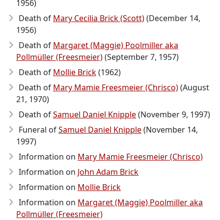
1956)
Death of
Mary Cecilia Brick (Scott)
(December 14,
1956)
Death of
Margaret (Maggie) Poolmiller aka
Pollmüller (Freesmeier)
(September 7, 1957)
Death of
Mollie Brick
(1962)
Death of
Mary Mamie Freesmeier (Chrisco)
(August
21, 1970)
Death of
Samuel Daniel Knipple
(November 9, 1997)
Funeral of
Samuel Daniel Knipple
(November 14,
1997)
Information on
Mary Mamie Freesmeier (Chrisco)
Information on
John Adam Brick
Information on
Mollie Brick
Information on
Margaret (Maggie) Poolmiller aka
Pollmüller (Freesmeier)