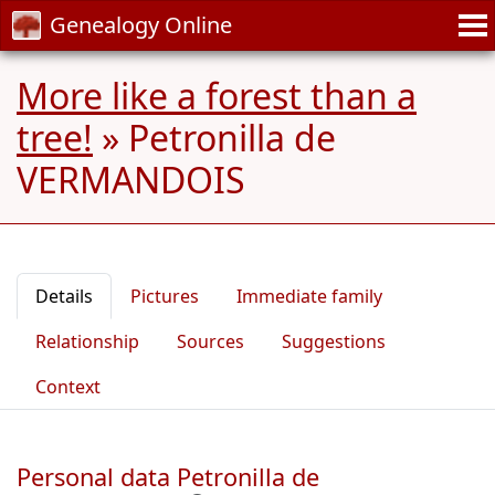
Genealogy Online
More like a forest than a
tree!
»
Petronilla de
VERMANDOIS
Details
Pictures
Immediate family
Relationship
Sources
Suggestions
Context
Personal data Petronilla de