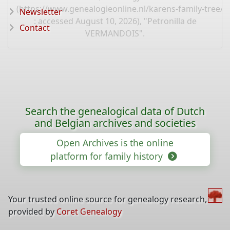
(
https://www.genealogieonline.nl/karens-family-tree/
Newsletter
: accessed August 10, 2026), "Petronilla de
Contact
VERMANDOIS".
Search the genealogical data of Dutch
and Belgian archives and societies
Open Archives is the online
platform for family history
Your trusted online source for genealogy research,
provided by
Coret Genealogy