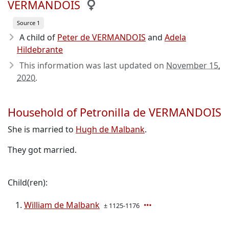
VERMANDOIS
Source 1
A child of
Peter de VERMANDOIS
and
Adela
Hildebrante
This information was last updated on
November 15,
2020
.
Household of Petronilla de VERMANDOIS
She is married to
Hugh de Malbank
.
They got married.
Child(ren):
William de Malbank
± 1125-1176