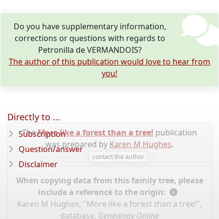
Do you have supplementary information,
corrections or questions with regards to
Petronilla de VERMANDOIS?
The author of this publication would love to hear from
you!
Directly to ...
The
More like a forest than a tree!
publication
Subscription
was prepared by
Karen M Hughes
.
Question/answer
contact the author
Disclaimer
When copying data from this family tree, please
include a reference to the origin:
Karen M Hughes, "More like a forest than a tree!",
database,
Genealogy Online