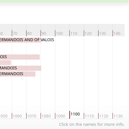
60
70
80
90
100
110
120
130
140
 VERMANDOIS AND OF VALOIS
S
OIS
RMANDOIS
VERMANDOIS
1100
1050
1060
1070
1080
1090
1110
1120
1130
Click on the names for more info.