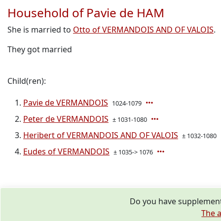
Household of Pavie de HAM
She is married to
Otto of VERMANDOIS AND OF VALOIS
.
They got married
Child(ren):
Pavie de VERMANDOIS
1024-1079
Peter de VERMANDOIS
± 1031-1080
Heribert of VERMANDOIS AND OF VALOIS
± 1032-1080
Eudes of VERMANDOIS
± 1035-> 1076
Do you have supplementa
The a