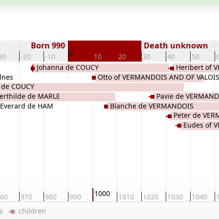
Born 990
Death unknown
0
30
-20
-10
10
20
30
40
50
Johanna de COUCY
Heribert of
lnes
Otto of VERMANDOIS AND OF VALOI
 de COUCY
erthilde de MARLE
Pavie de VERMAND
Everard de HAM
Blanche de VERMANDOIS
Peter de VE
Eudes of 
1000
60
970
980
990
1010
1020
1030
1040
ers
children