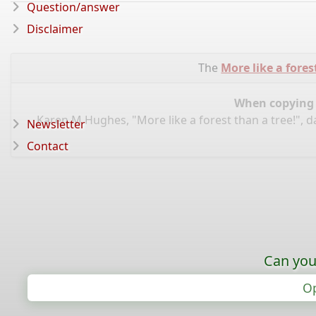
Question/answer
Disclaimer
The
More like a fores
When copying d
Karen M Hughes, "More like a forest than a tree!", 
Newsletter
Contact
Can you
Op