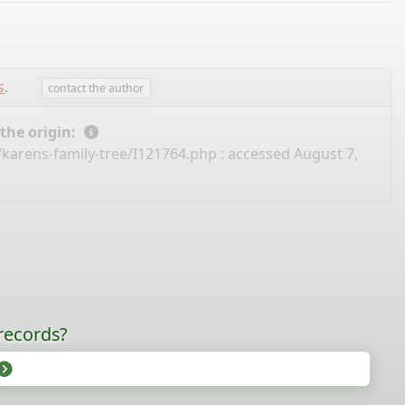
s
.
contact the author
 the origin:
/karens-family-tree/I121764.php
: accessed August 7,
records?