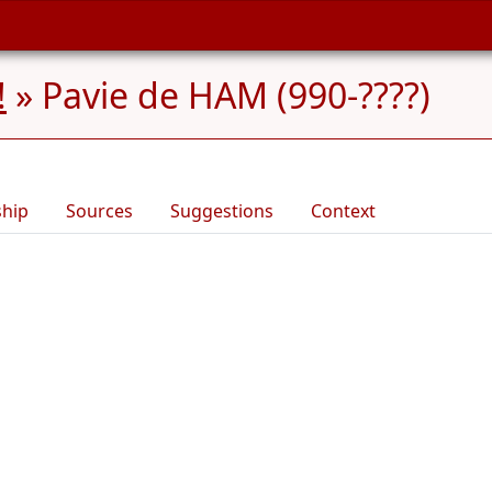
!
»
Pavie de HAM (990-????)
ship
Sources
Suggestions
Context