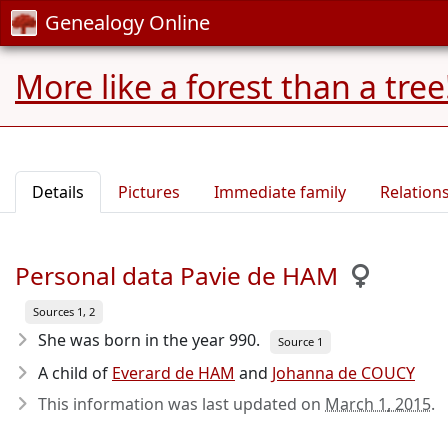
Genealogy Online
More like a forest than a tree
Details
Pictures
Immediate family
Relation
Personal data Pavie de HAM
Sources 1, 2
She was born in the year 990
.
Source 1
A child of
Everard de HAM
and
Johanna de COUCY
This information was last updated on
March 1, 2015
.