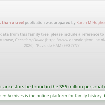
t than a tree!
publication was prepared by
Karen M Hughe
ata from this family tree, please include a reference to
database,
Genealogy Online
(
https://www.genealogieonline.nl
2026), "Pavie de HAM (990-????)".
r ancestors be found in the 356 million personal 
en Archives is the online platform for family history