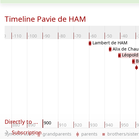
Timeline Pavie de HAM
120
-110
-100
-90
-80
-70
-60
-50
-40
-
Lambert de HAM
Alix de Chau
Léopold
B
Directly to ...
900
70
880
890
910
920
930
940
950
9
Subscription
Symbols used:
grandparents
parents
brothers/sist