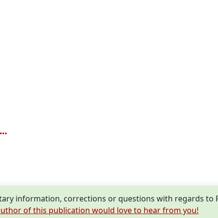
ry information, corrections or questions with regards to
uthor of this publication would love to hear from you!