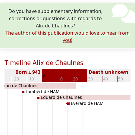
Do you have supplementary information,
corrections or questions with regards to
Alix de Chaulnes?
The author of this publication would love to hear from
you!
Timeline Alix de Chaulnes
Born ± 943
Death unknown
0
30
-20
-10
10
20
30
40
50
léran de Chaulnes
Lambert de HAM
Eduard de Chaulnes
Everard de HAM