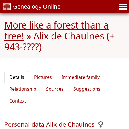
Genealogy Online
More like a forest than a
tree!
»
Alix de Chaulnes (±
943-????)
Details
Pictures
Immediate family
Relationship
Sources
Suggestions
Context
Personal data Alix de Chaulnes