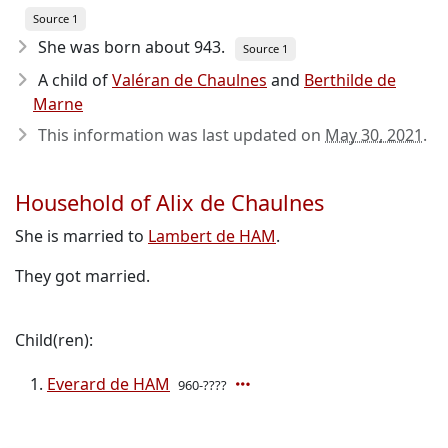
Source 1
She was born about 943
.
Source 1
A child of
Valéran de Chaulnes
and
Berthilde de
Marne
This information was last updated on
May 30, 2021
.
Household of Alix de Chaulnes
She is married to
Lambert de HAM
.
They got married.
Child(ren):
Everard de HAM
960-????