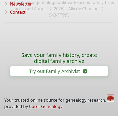
(
https://www.genealogieonline.nl/karens-family-tree/
Newsletter
: accessed August 7, 2026), "Alix de Chaulnes (±
Contact
943-????)".
Save your family history, create
digital family archive
Try out Family Archivist
Your trusted online source for genealogy research,
provided by
Coret Genealogy