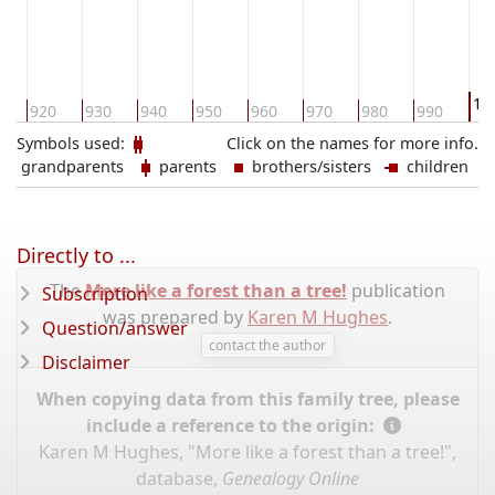
10
0
920
930
940
950
960
970
980
990
Symbols used:
Click on the names for more info.
grandparents
parents
brothers/sisters
children
Directly to ...
The
More like a forest than a tree!
publication
Subscription
was prepared by
Karen M Hughes
.
Question/answer
contact the author
Disclaimer
When copying data from this family tree, please
include a reference to the origin:
Karen M Hughes, "More like a forest than a tree!",
database,
Genealogy Online