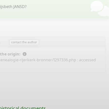
ijsbeth JANSD?
.
contact the author
 the origin:
genealogie-rijerkerk-bronner/I297336.php
: accessed
historical documents