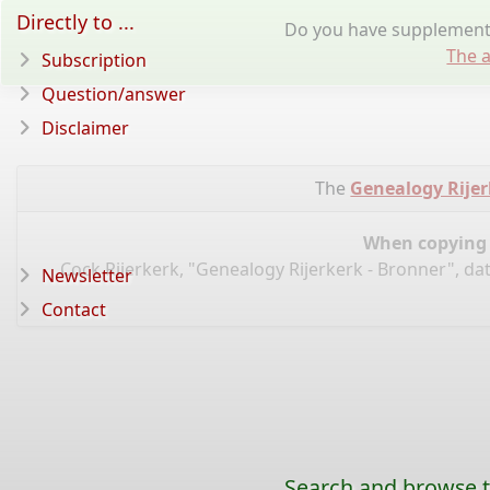
Directly to ...
Do you have supplementa
The a
Subscription
Question/answer
Disclaimer
The
Genealogy Rijer
When copying d
Cock Rijerkerk, "Genealogy Rijerkerk - Bronner", da
Newsletter
Contact
Search and browse t