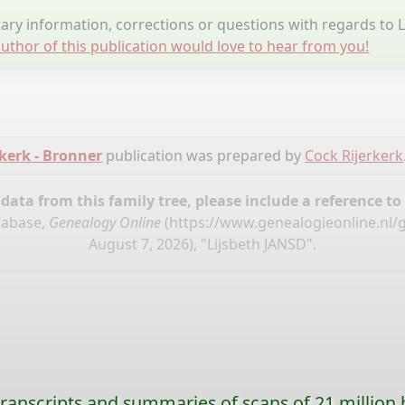
ry information, corrections or questions with regards to L
uthor of this publication would love to hear from you!
kerk - Bronner
publication was prepared by
Cock Rijerkerk
ata from this family tree, please include a reference to
tabase,
Genealogy Online
(
https://www.genealogieonline.nl/
August 7, 2026), "Lijsbeth JANSD".
ranscripts and summaries of scans of 21 million 