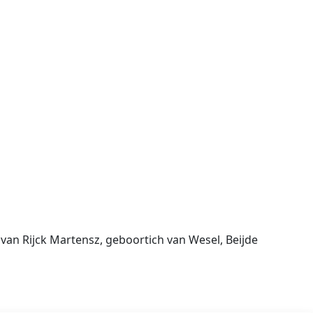
an Rijck Martensz, geboortich van Wesel, Beijde