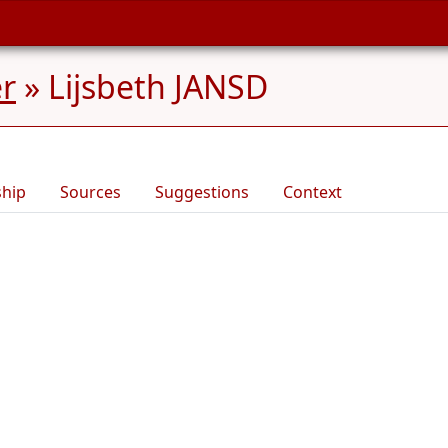
er
»
Lijsbeth JANSD
ship
Sources
Suggestions
Context