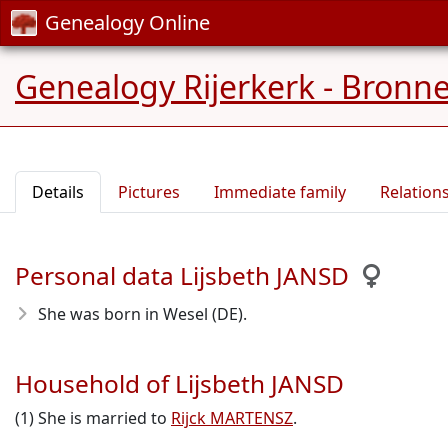
Genealogy Online
Genealogy Rijerkerk - Bronn
Details
Pictures
Immediate family
Relation
Personal data Lijsbeth JANSD
She was born in Wesel (DE).
Household of Lijsbeth JANSD
(1) She is married to
Rijck MARTENSZ
.