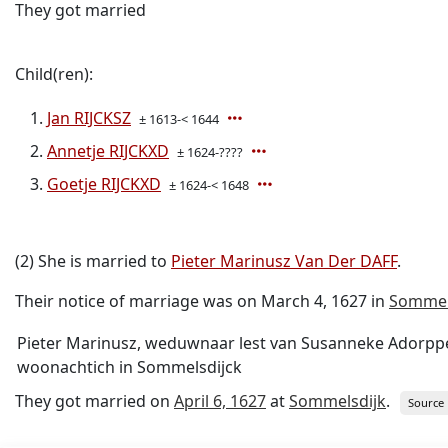
They got married
Child(ren):
Jan RIJCKSZ
± 1613-< 1644
Annetje RIJCKXD
± 1624-????
Goetje RIJCKXD
± 1624-< 1648
(2) She is married to
Pieter Marinusz Van Der DAFF
.
Their notice of marriage was on March 4, 1627 in
Sommel
Pieter Marinusz, weduwnaar lest van Susanneke Adorppe,
woonachtich in Sommelsdijck
They got married on
April 6, 1627
at
Sommelsdijk
.
Source 