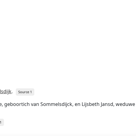
sdijk
.
Source 1
 geboortich van Sommelsdijck, en Lijsbeth Jansd, weduwe v
1