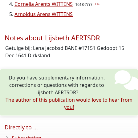
Cornelia Arents WITTENS
1618-????
Arnoldus Arens WITTENS
Notes about Lijsbeth AERTSDR
Getuige bij: Lena Jacobsd BANE #17151 Gedoopt 15
Dec 1641 Dirksland
Do you have supplementary information,
corrections or questions with regards to
Lijsbeth AERTSDR?
The author of this publication would love to hear from
you!
Directly to ...