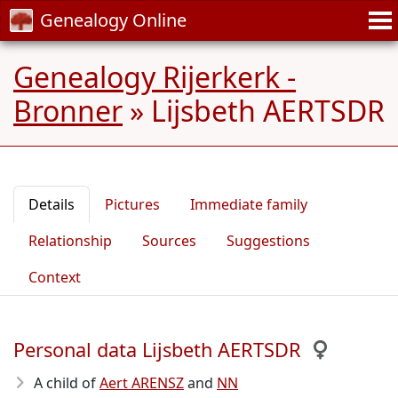
Genealogy Online
Genealogy Rijerkerk -
Bronner
»
Lijsbeth AERTSDR
Details
Pictures
Immediate family
Relationship
Sources
Suggestions
Context
Personal data Lijsbeth AERTSDR
A child of
Aert ARENSZ
and
NN