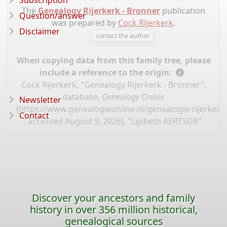
Subscription
The
Genealogy Rijerkerk - Bronner
publication
Question/answer
was prepared by
Cock Rijerkerk
.
Disclaimer
contact the author
When copying data from this family tree, please
include a reference to the origin:
Cock Rijerkerk, "Genealogy Rijerkerk - Bronner",
database,
Genealogy Online
Newsletter
(
https://www.genealogieonline.nl/genealogie-rijerker
Contact
: accessed August 9, 2026), "Lijsbeth AERTSDR".
Discover your ancestors and family
history in over 356 million historical,
genealogical sources