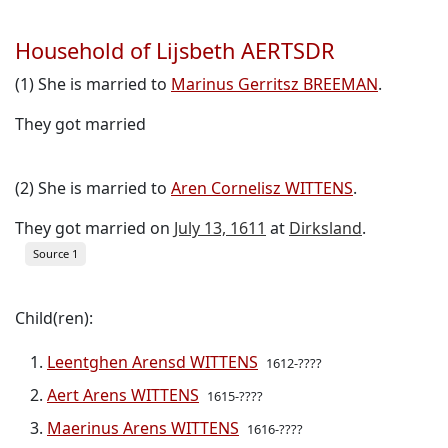
Household of Lijsbeth AERTSDR
(1) She is married to
Marinus Gerritsz BREEMAN
.
They got married
(2) She is married to
Aren Cornelisz WITTENS
.
They got married on
July 13, 1611
at
Dirksland
.
Source 1
Child(ren):
Leentghen Arensd WITTENS
1612-????
Aert Arens WITTENS
1615-????
Maerinus Arens WITTENS
1616-????