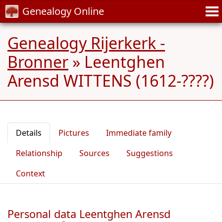
Genealogy Online
Genealogy Rijerkerk -
Bronner
»
Leentghen
Arensd WITTENS (1612-????)
Details
Pictures
Immediate family
Relationship
Sources
Suggestions
Context
Personal data Leentghen Arensd