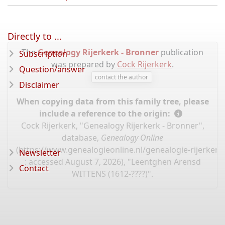
Directly to ...
The
Genealogy Rijerkerk - Bronner
publication
Subscription
was prepared by
Cock Rijerkerk
.
Question/answer
contact the author
Disclaimer
When copying data from this family tree, please
include a reference to the origin:
Cock Rijerkerk, "Genealogy Rijerkerk - Bronner",
database,
Genealogy Online
(
https://www.genealogieonline.nl/genealogie-rijerker
Newsletter
: accessed August 7, 2026), "Leentghen Arensd
Contact
WITTENS (1612-????)".