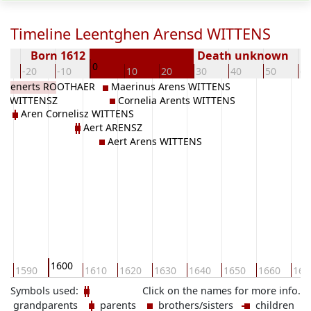
Timeline Leentghen Arensd WITTENS
Born 1612
Death unknown
0
0
-20
-10
10
20
30
40
50
60
je Lenerts ROOTHAER
Maerinus Arens WITTENS
lis WITTENSZ
Cornelia Arents WITTENS
Aren Cornelisz WITTENS
Aert ARENSZ
Aert Arens WITTENS
1600
0
1590
1610
1620
1630
1640
1650
1660
167
Symbols used:
Click on the names for more info.
grandparents
parents
brothers/sisters
children