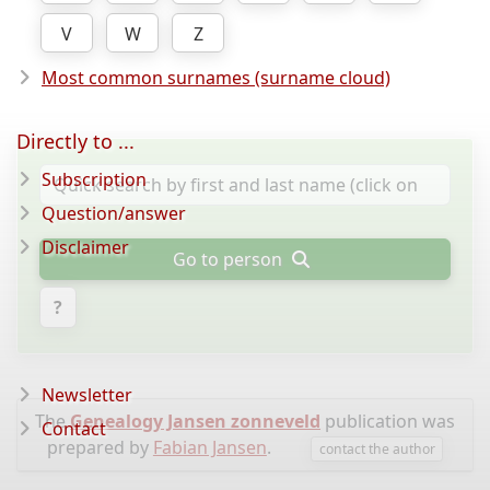
V
W
Z
Most common surnames (surname cloud)
Directly to ...
Subscription
Question/answer
Disclaimer
Go to person
?
Newsletter
The
Genealogy Jansen zonneveld
publication was
Contact
prepared by
Fabian Jansen
.
contact the author