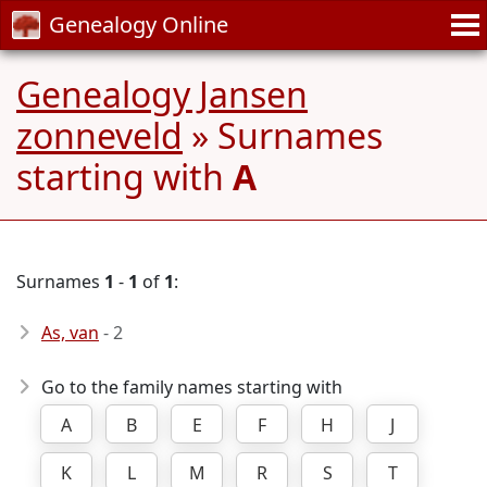
Genealogy Online
Genealogy Jansen
zonneveld
» Surnames
starting with
A
Surnames
1
-
1
of
1
:
As, van
- 2
Go to the family names starting with
A
B
E
F
H
J
K
L
M
R
S
T