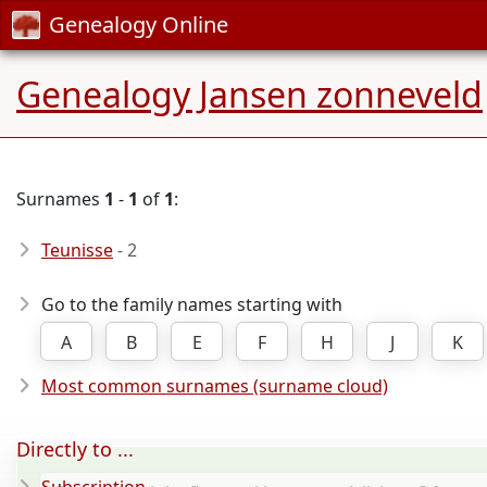
Genealogy Online
Genealogy Jansen zonneveld
Surnames
1
-
1
of
1
:
Teunisse
- 2
Go to the family names starting with
A
B
E
F
H
J
K
Most common surnames (surname cloud)
Directly to ...