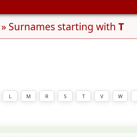
» Surnames starting with
T
L
M
R
S
T
V
W