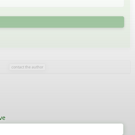
contact the author
ve