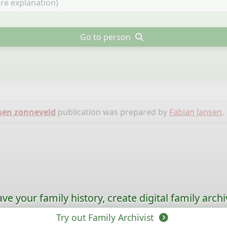
Go to person
sen zonneveld
publication was prepared by
Fabian Jansen
.
ave your family history, create digital family archi
Try out Family Archivist