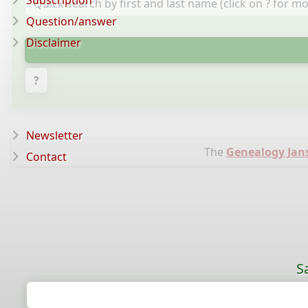
Subscription
Question/answer
Disclaimer
?
Newsletter
The
Genealogy Jan
Contact
S